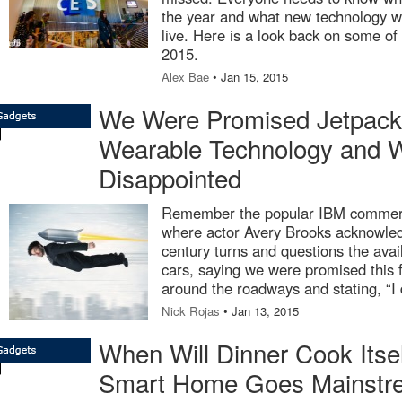
the year and what new technology wi
live. Here is a look back on some of
2015.
Alex Bae
• Jan 15, 2015
We Were Promised Jetpacks
Wearable Technology and 
Disappointed
Remember the popular IBM commerci
where actor Avery Brooks acknowledg
century turns and questions the avail
cars, saying we were promised this fu
around the roadways and stating, “I d
Nick Rojas
• Jan 13, 2015
When Will Dinner Cook Itse
Smart Home Goes Mainstr