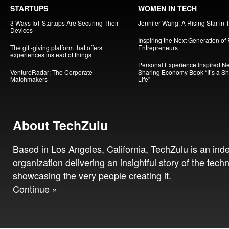
STARTUPS
WOMEN IN TECH
3 Ways IoT Startups Are Securing Their
Jennifer Wang: A Rising Star in 
Devices
Inspiring the Next Generation of
The gift-giving platform that offers
Entrepreneurs
experiences instead of things
Personal Experience Inspired N
VentureRadar: The Corporate
Sharing Economy Book “It’s a S
Matchmakers
Life”
About TechZulu
Based in Los Angeles, California, TechZulu is an in
organization delivering an insightful story of the tech
showcasing the very people creating it.
Continue »