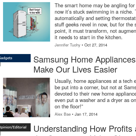
The smart home may be angling for 
now it’s stuck swimming in a niche. 
automatically and setting thermosta
stuff geeks revel in now, but for th
point, it must transform, not augme
it needs to start in the kitchen.
Jennifer Tuohy
• Oct 27, 2014
Samsung Home Appliances |
Make Our Lives Easier
Usually, home appliances at a tech 
be put into a corner, but not at Sa
devoted to their new home applianc
even put a washer and a dryer as on
on the floor!”
Alex Bae
• Jan 17, 2014
Understanding How Profits 