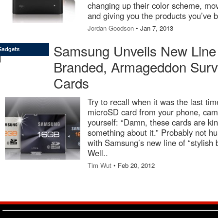
changing up their color scheme, mo
and giving you the products you’ve b
Jordan Goodson
• Jan 7, 2013
Samsung Unveils New Line o
Branded, Armageddon Surv
Cards
Try to recall when it was the last ti
microSD card from your phone, camer
yourself: “Damn, these cards are kind
something about it.” Probably not hu
with Samsung’s new line of “stylis
Well..
Tim Wut
• Feb 20, 2012