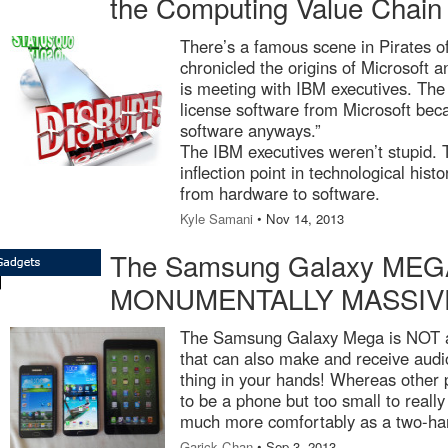
the Computing Value Chain
There’s a famous scene in Pirates of
chronicled the origins of Microsoft a
is meeting with IBM executives. The
license software from Microsoft bec
software anyways.”
The IBM executives weren’t stupid. T
inflection point in technological histo
from hardware to software.
Kyle Samani
• Nov 14, 2013
The Samsung Galaxy MEGA
MONUMENTALLY MASSIVE 
The Samsung Galaxy Mega is NOT a p
that can also make and receive audi
thing in your hands! Whereas other ph
to be a phone but too small to really
much more comfortably as a two-ha
Garick Chan
• Sep 3, 2013