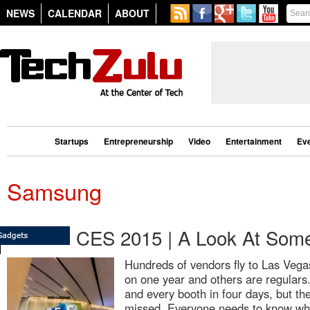
NEWS
CALENDAR
ABOUT
Startups
Entrepreneurship
Video
Entertainment
Ev
Samsung
CES 2015 | A Look At Some
Hundreds of vendors fly to Las Vega
on one year and others are regulars. 
and every booth in four days, but t
missed. Everyone needs to know what 