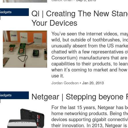
Qi | Creating The New Stan
Your Devices
You’ve seen the internet videos, ma
wild, but outside of toothbrushes, i
unusually absent from the US marke
chatted with a few representatives
Consortium) manufacturers that are
capabilities to their products, to le
when it’s coming to market and how l
use it.
Jordan Goodson
• Jan 20, 2013
Netgear | Stepping beyone
For the last 15 years, Netgear has b
home networking products. Being the 
devices supporting gigabit connectiv
their innovation. In 2013, Netgear is