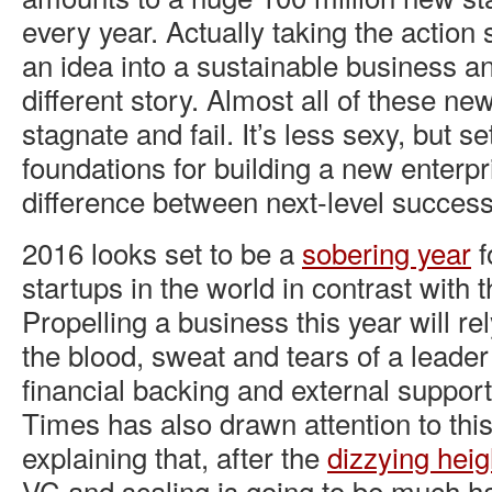
every year. Actually taking the action 
an idea into a sustainable business an
different story. Almost all of these ne
stagnate and fail. It’s less sexy, but se
foundations for building a new enterp
difference between next-level success,
2016 looks set to be a
sobering year
f
startups in the world in contrast with 
Propelling a business this year will r
the blood, sweat and tears of a leade
financial backing and external suppo
Times has also drawn attention to this
explaining that, after the
dizzying heig
VC and scaling is going to be much ha