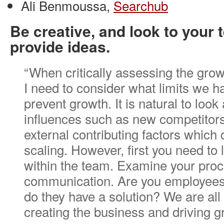
Ali Benmoussa,
Searchub
Be creative, and look to your 
provide ideas.
“When critically assessing the gro
I need to consider what limits we h
prevent growth. It is natural to look
influences such as new competitors
external contributing factors which
scaling. However, first you need to l
within the team. Examine your pro
communication. Are you employees
do they have a solution? We are all
creating the business and driving g