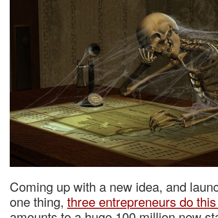
Coming up with a new idea, and launch
one thing,
three entrepreneurs do thi
amounts to a huge 100 million new st