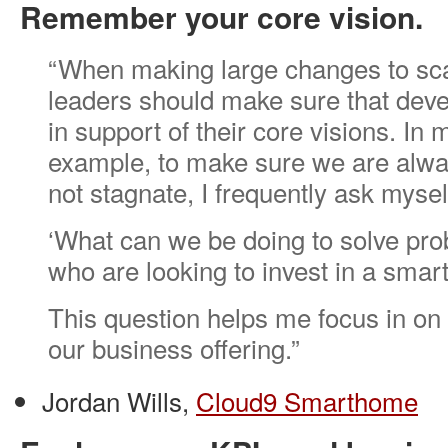
Remember your core vision.
“When making large changes to sca
leaders should make sure that dev
in support of their core visions. In
example, to make sure we are alw
not stagnate, I frequently ask mysel
‘What can we be doing to solve pro
who are looking to invest in a sma
This question helps me focus in on 
our business offering.”
Jordan Wills,
Cloud9 Smarthome