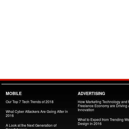
MOBILE
ADVERTISING
Our Top 7 Tech Trends of 2018
How Marketing Technology and 
Freelance Economy are Driving
Innovation
What Cyber Attackers Are Going After in
2016
What to Expect from Trending W
Design in 2016
A Look at the Next Generation of