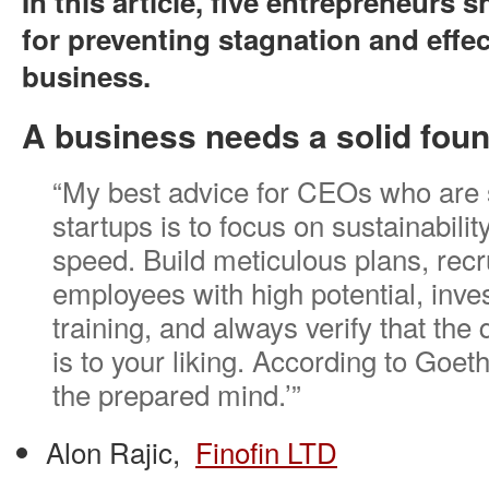
In this article, five entrepreneurs s
for preventing stagnation and effec
business.
A business needs a solid foun
“My best advice for CEOs who are s
startups is to focus on sustainabilit
speed. Build meticulous plans, recr
employees with high potential, inves
training, and always verify that the 
is to your liking. According to Goet
the prepared mind.’”
Alon Rajic,
Finofin LTD