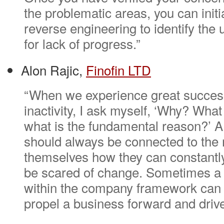
the problematic areas, you can initi
reverse engineering to identify the
for lack of progress.”
Alon Rajic,
Finofin LTD
“When we experience great success,
inactivity, I ask myself, ‘Why? What 
what is the fundamental reason?’ A
should always be connected to the
themselves how they can constantl
be scared of change. Sometimes a l
within the company framework can b
propel a business forward and drive