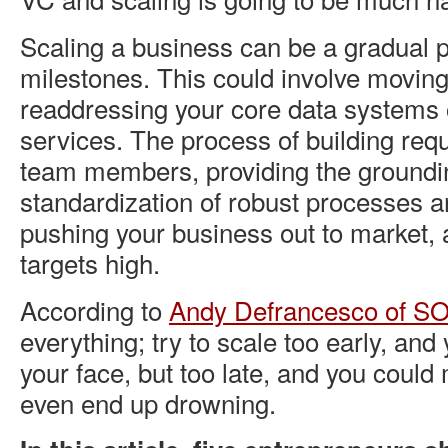
Scaling a business can be a gradual 
milestones. This could involve moving 
readdressing your core data systems
services. The process of building requ
team members, providing the groundi
standardization of robust processes a
pushing your business out to market, 
targets high.
According to
Andy Defrancesco of SO
everything; try to scale too early, and 
your face, but too late, and you could 
even end up drowning.