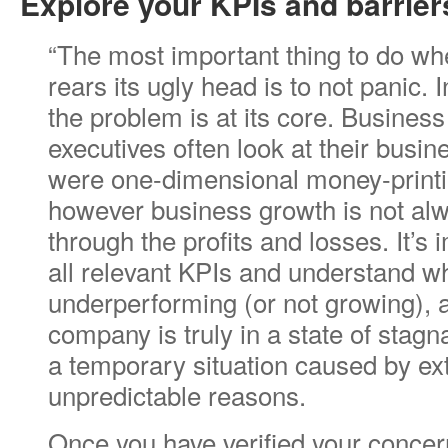
Explore your KPIs and barrier
“The most important thing to do wh
rears its ugly head is to not panic. 
the problem is at its core. Busines
executives often look at their busin
were one-dimensional money-print
however business growth is not a
through the profits and losses. It’s
all relevant KPIs and understand w
underperforming (or not growing), 
company is truly in a state of stagna
a temporary situation caused by ext
unpredictable reasons.
Once you have verified your concern