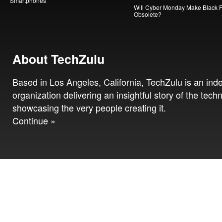
Smartphones
Will Cyber Monday Make Black F
Obsolete?
About TechZulu
Based in Los Angeles, California, TechZulu is an in
organization delivering an insightful story of the tech
showcasing the very people creating it.
Continue »