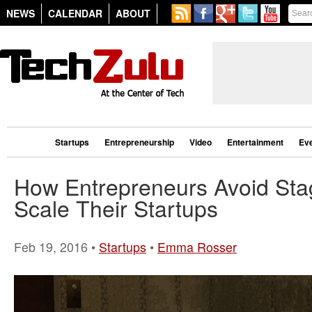
NEWS
CALENDAR
ABOUT
Startups
Entrepreneurship
Video
Entertainment
Ev
How Entrepreneurs Avoid Sta
Scale Their Startups
Feb 19, 2016 •
Startups
•
Emma Rosser