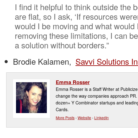
I find it helpful to think outside the
are flat, so I ask, ‘If resources wer
would I be moving and what would I
removing these limitations, I can be
a solution without borders.”
Brodie Kalamen,
Savvi Solutions In
Emma Rosser
Emma Rosser is a Staff Writer at Publicize,
change the way companies approach PR. P
dozen+ Y Combinator startups and leadin
Cards.
More Posts
-
Website
-
LinkedIn