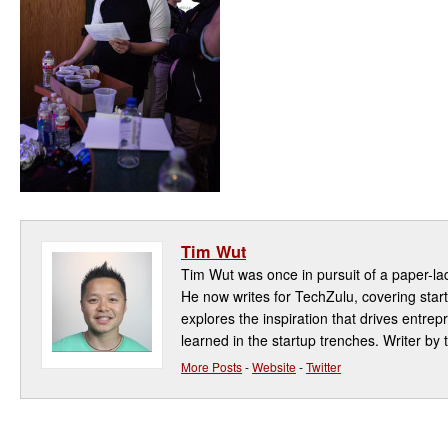
Tim Wut
Tim Wut was once in pursuit of a paper-la
He now writes for TechZulu, covering star
explores the inspiration that drives entre
learned in the startup trenches. Writer by t
More Posts
-
Website
-
Twitter