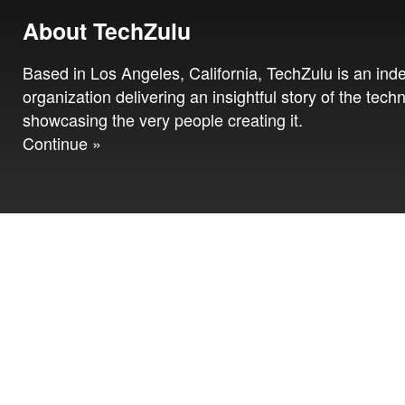
About TechZulu
Based in Los Angeles, California, TechZulu is an in
organization delivering an insightful story of the tech
showcasing the very people creating it.
Continue »