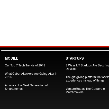
MOBILE
STARTUPS
Our Top 7 Tech Trends of 2018
3 Ways IoT Startups Are Securin
Devices
What Cyber Attackers Are Going After in
2016
The gift-giving platform that offer
experiences instead of things
A Look at the Next Generation of
Smartphones
VentureRadar: The Corporate
Matchmakers