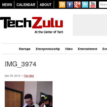
NEWS
CALENDAR
ABOUT
Startups
Entrepreneurship
Video
Entertainment
Ev
IMG_3974
Mar 25, 2014 • •
Tim Wut