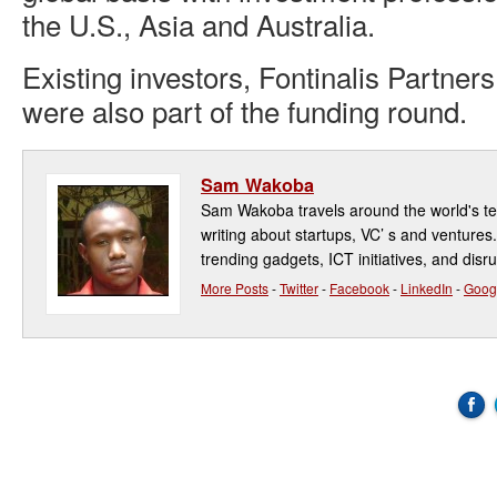
the U.S., Asia and Australia.
Existing investors, Fontinalis Partne
were also part of the funding round.
Sam Wakoba
Sam Wakoba travels around the world's t
writing about startups, VC’ s and ventures
trending gadgets, ICT initiatives, and disr
More Posts
-
Twitter
-
Facebook
-
LinkedIn
-
Goog