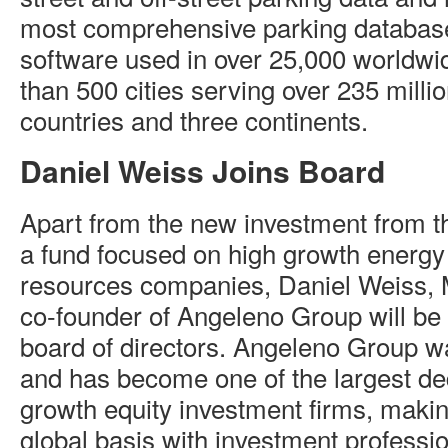
most comprehensive parking database
software used in over 25,000 worldwi
than 500 cities serving over 235 millio
countries and three continents.
Daniel Weiss Joins Board
Apart from the new investment from 
a fund focused on high growth energy
resources companies, Daniel Weiss, 
co-founder of Angeleno Group will be
board of directors. Angeleno Group w
and has become one of the largest de
growth equity investment firms, maki
global basis with investment professio