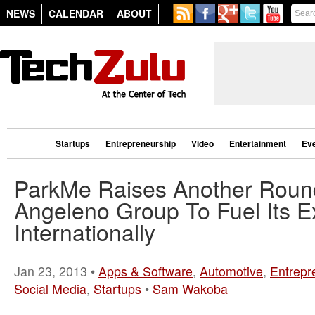
NEWS
CALENDAR
ABOUT
Startups
Entrepreneurship
Video
Entertainment
Ev
ParkMe Raises Another Rou
Angeleno Group To Fuel Its 
Internationally
Jan 23, 2013 •
Apps & Software
,
Automotive
,
Entrepr
Social Media
,
Startups
•
Sam Wakoba