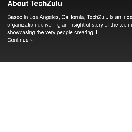
About TechZulu
Based in Los Angeles, California, TechZulu is an in
organization delivering an insightful story of the tech
showcasing the very people creating it.
Continue »