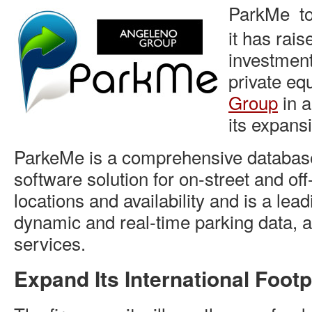
ParkMe to
it has rai
investmen
private equ
Group
in a
its expans
ParkeMe is a comprehensive database
software solution for on-street and off
locations and availability and is a lead
dynamic and real-time parking data, a
services.
Expand Its International Footp