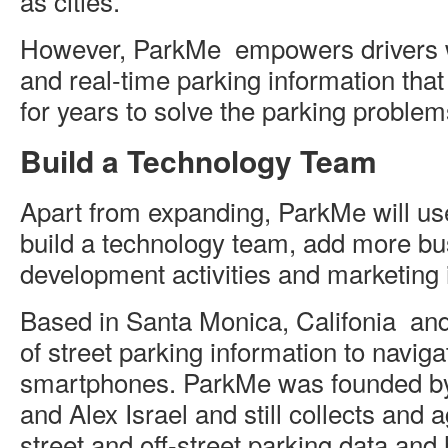
as cities.”
However, ParkMe empowers drivers w
and real-time parking information tha
for years to solve the parking problems
Build a Technology Team
Apart from expanding, ParkMe will us
build a technology team, add more bu
development activities and marketing i
Based in Santa Monica, Califonia and
of street parking information to navi
smartphones. ParkMe was founded 
and Alex Israel and still collects and
street and off-street parking data and 