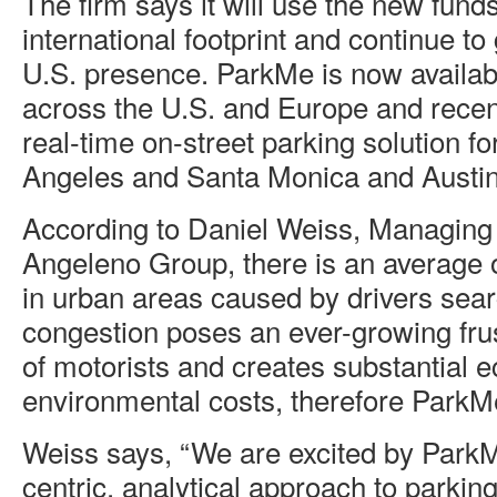
The firm says it will use the new funds
international footprint and continue to 
U.S. presence. ParkMe is now availabl
across the U.S. and Europe and recent
real-time on-street parking solution fo
Angeles and Santa Monica and Austin
According to Daniel Weiss, Managing 
Angeleno Group, there is an average of
in urban areas caused by drivers sear
congestion poses an ever-growing frust
of motorists and creates substantial
environmental costs, therefore ParkMe 
Weiss says, “We are excited by ParkM
centric, analytical approach to parki