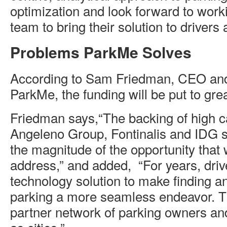
optimization and look forward to wor
team to bring their solution to drivers
Problems ParkMe Solves
According to Sam Friedman, CEO an
ParkMe, the funding will be put to gre
Friedman says,“The backing of high cal
Angeleno Group, Fontinalis and IDG s
the magnitude of the opportunity that 
address,” and added, “For years, driv
technology solution to make finding a
parking a more seamless endeavor. Th
partner network of parking owners an