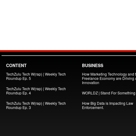
CONTENT
BUSINESS
TechZulu Tech W(rap) | Weekly Tech
How Marketing Technology and 
Roundup Ep. 5
Freelance Economy are Driving
Innovation
TechZulu Tech W(rap) | Weekly Tech
Roundup Ep. 4
WORLDZ | Stand For Something
TechZulu Tech W(rap) | Weekly Tech
How Big Data is Impacting Law
Roundup Ep. 3
Enforcement.