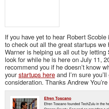
If you have yet to hear Robert Scoble
to check out all the great startups w
Warner is helping us all out by lettin
look for while he is here on July 11, 2
recommend you if he doesn’t know wh
your
startups here
and I’m sure you’ll 
consideration. Thanks Andrew You’r
Efren Toscano
Efren Toscano founded TechZulu in the hea