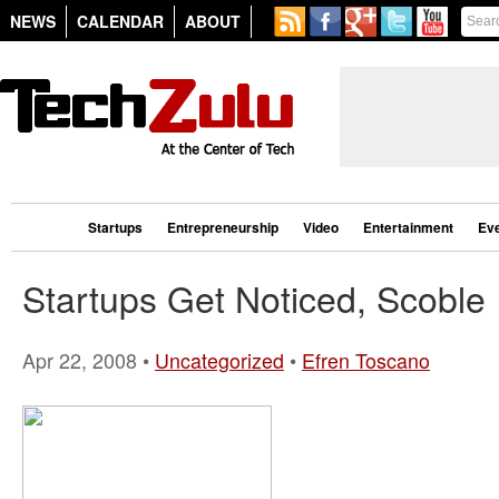
NEWS
CALENDAR
ABOUT
Startups
Entrepreneurship
Video
Entertainment
Ev
Startups Get Noticed, Scoble
Apr 22, 2008 •
Uncategorized
•
Efren Toscano