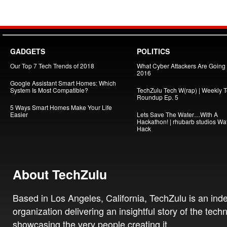
GADGETS
POLITICS
Our Top 7 Tech Trends of 2018
What Cyber Attackers Are Going A
2016
Google Assistant Smart Homes: Which
System Is Most Compatible?
TechZulu Tech W(rap) | Weekly 
Roundup Ep. 5
5 Ways Smart Homes Make Your Life
Easier
Lets Save The Water…With A
Hackathon! | rhubarb studios Wa
Hack
About TechZulu
Based in Los Angeles, California, TechZulu is an in
organization delivering an insightful story of the tech
showcasing the very people creating it.