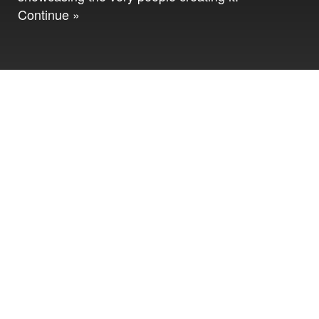
Continue »