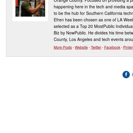
Orange County. Focused on providing a pla
happening here in the tech and media spa
to be the hub for Southern California te
Efren has been chosen as one of LA Week
selected as a Top 20 MostPublic Individua
Biz by NowPublic. He divides his time be
County, Los Angeles and tech events aro
More Posts
-
Website
-
Twitter
-
Facebook
-
Pinter