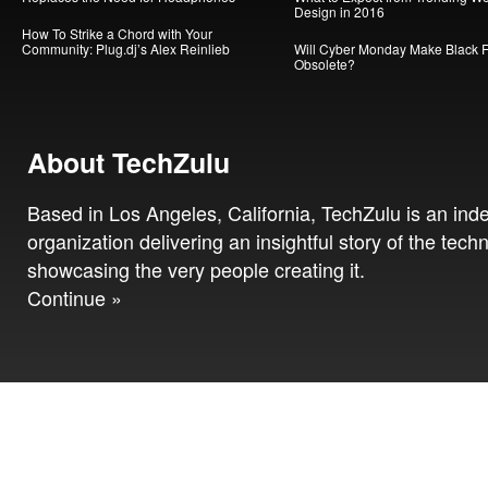
Design in 2016
How To Strike a Chord with Your
Community: Plug.dj’s Alex Reinlieb
Will Cyber Monday Make Black F
Obsolete?
About TechZulu
Based in Los Angeles, California, TechZulu is an in
organization delivering an insightful story of the tech
showcasing the very people creating it.
Continue »