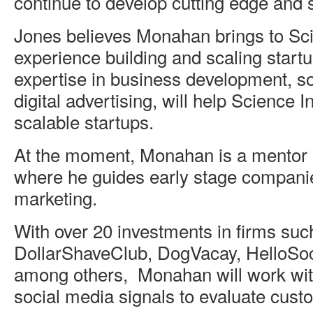
continue to develop cutting edge and s
Jones believes Monahan brings to Sci
experience building and scaling startu
expertise in business development, so
digital advertising, will help Science I
scalable startups.
At the moment, Monahan is a mentor 
where he guides early stage companie
marketing.
With over 20 investments in firms suc
DollarShaveClub, DogVacay, HelloSoci
among others, Monahan will work wit
social media signals to evaluate cust