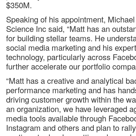
$350M.
Speaking of his appointment, Michae
Science Inc said, “Matt has an outsta
for building stellar teams. He unders
social media marketing and his expert
technology, particularly across Facebo
further accelerate our portfolio compa
“Matt has a creative and analytical b
performance marketing and has hands
driving customer growth within the w
an organization, we have leveraged ag
media tools available through Faceboo
Instagram and others and plan to rall