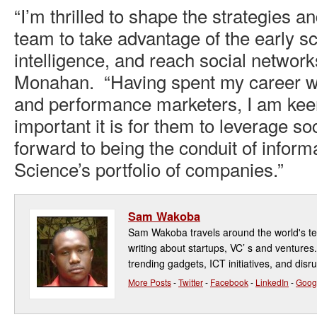
“I’m thrilled to shape the strategies a
team to take advantage of the early sca
intelligence, and reach social networks
Monahan. “Having spent my career w
and performance marketers, I am kee
important it is for them to leverage soc
forward to being the conduit of infor
Science’s portfolio of companies.”
Sam Wakoba
Sam Wakoba travels around the world's t
writing about startups, VC’ s and ventures
trending gadgets, ICT initiatives, and disr
More Posts
-
Twitter
-
Facebook
-
LinkedIn
-
Goog