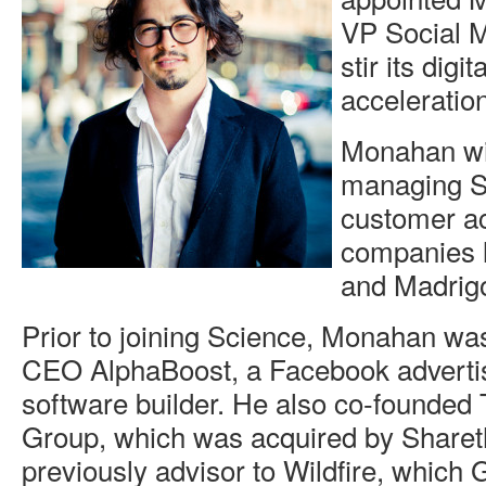
VP Social M
stir its digi
acceleration
Monahan wil
managing Sc
customer ac
companies l
and Madrigo
Prior to joining Science, Monahan wa
CEO AlphaBoost, a Facebook advertis
software builder. He also co-founde
Group, which was acquired by Share
previously advisor to Wildfire, which 