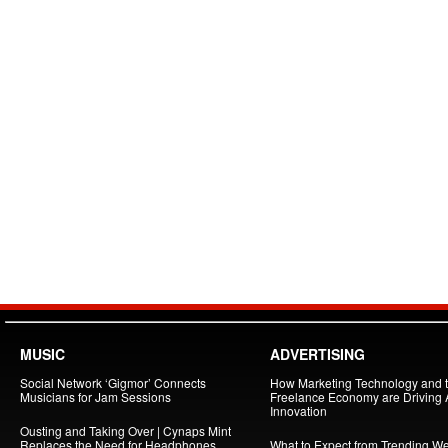
MUSIC
ADVERTISING
Social Network ‘Gigmor’ Connects
How Marketing Technology and 
Musicians for Jam Sessions
Freelance Economy are Driving
Innovation
Ousting and Taking Over | Cynaps Mint
Replaces the Need for Headphones
What to Expect from Trending W