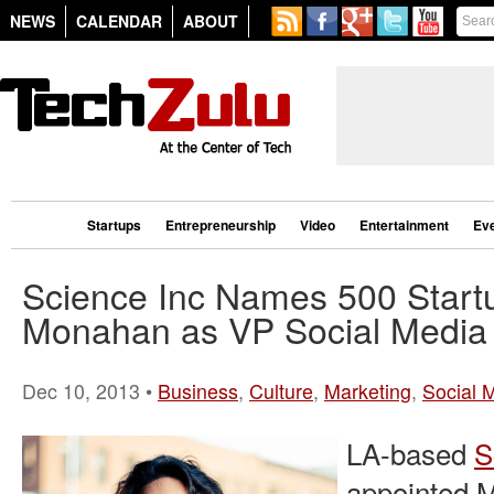
NEWS
CALENDAR
ABOUT
Startups
Entrepreneurship
Video
Entertainment
Ev
Science Inc Names 500 Start
Monahan as VP Social Media
Dec 10, 2013 •
Business
,
Culture
,
Marketing
,
Social 
LA-based
S
appointed M