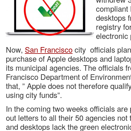
compliant
desktops 
registry f
electronic
Now,
San Francisco
city officials pla
purchase of Apple desktops and laptop
its municipal agencies. The officials 
Francisco Department of Environment
that, ” Apple does not therefore quali
using city funds”.
In the coming two weeks officials are
out letters to all their 50 agencies no
and desktops lack the green electronic