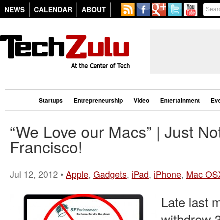
NEWS
CALENDAR
ABOUT
Startups
Entrepreneurship
Video
Entertainment
Ev
“We Love our Macs” | Just No
Francisco!
Jul 12, 2012 •
Apple
,
Gadgets
,
iPad
,
iPhone
,
Mac OS
Late last 
withdrew 3