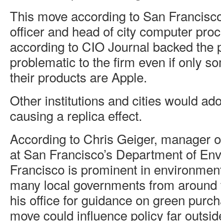
This move according to San Francisco’
officer and head of city computer pr
according to CIO Journal backed the 
problematic to the firm even if only s
their products are Apple.
Other institutions and cities would ad
causing a replica effect.
According to Chris Geiger, manager o
at San Francisco’s Department of En
Francisco is prominent in environment
many local governments from around t
his office for guidance on green purch
move could influence policy far outside 