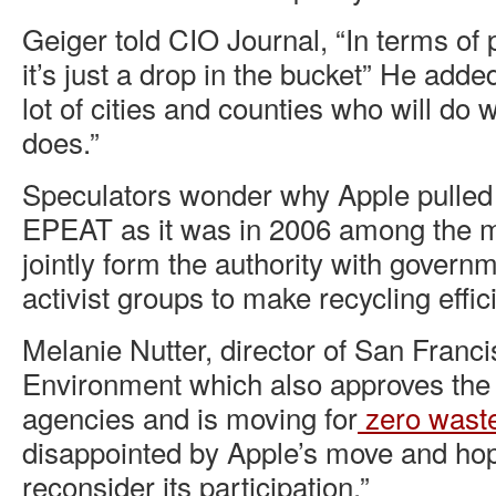
Geiger told CIO Journal, “In terms of
it’s just a drop in the bucket” He adde
lot of cities and counties who will do
does.”
Speculators wonder why Apple pulled 
EPEAT as it was in 2006 among the m
jointly form the authority with govern
activist groups to make recycling effic
Melanie Nutter, director of San Franc
Environment which also approves the
agencies and is moving for
zero wast
disappointed by Apple’s move and hope
reconsider its participation.”