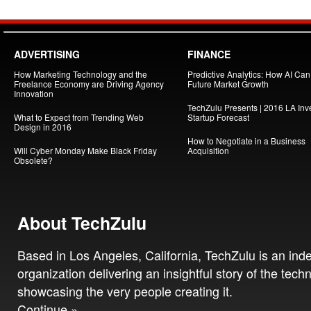
ADVERTISING
FINANCE
How Marketing Technology and the
Predictive Analytics: How AI Ca
Freelance Economy are Driving Agency
Future Market Growth
Innovation
TechZulu Presents | 2016 LA Inv
What to Expect from Trending Web
Startup Forecast
Design in 2016
How to Negotiate in a Business
Will Cyber Monday Make Black Friday
Acquisition
Obsolete?
About TechZulu
Based in Los Angeles, California, TechZulu is an in
organization delivering an insightful story of the tech
showcasing the very people creating it.
Continue »