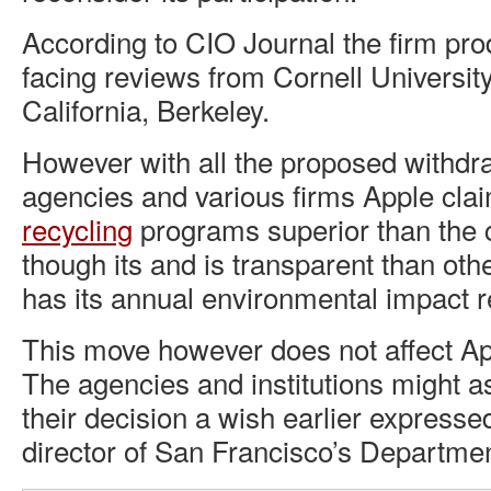
According to CIO Journal the firm pro
facing reviews from Cornell University
California, Berkeley.
However with all the proposed withdra
agencies and various firms Apple cla
recycling
programs superior than the c
though its and is transparent than ot
has its annual environmental impact 
This move however does not affect App
The agencies and institutions might a
their decision a wish earlier expresse
director of San Francisco’s Departme