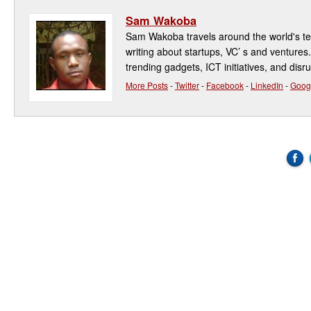
Sam Wakoba
Sam Wakoba travels around the world's t
writing about startups, VC’ s and ventures
trending gadgets, ICT initiatives, and disr
More Posts
-
Twitter
-
Facebook
-
LinkedIn
-
Goog