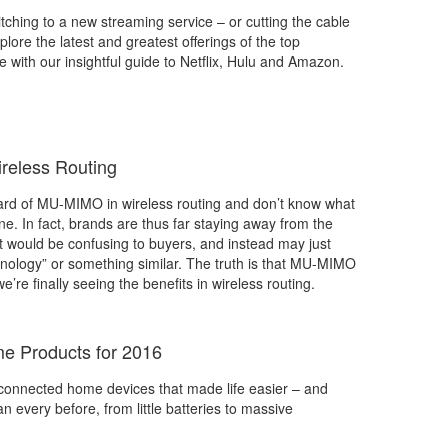
tching to a new streaming service – or cutting the cable
plore the latest and greatest offerings of the top
e with our insightful guide to Netflix, Hulu and Amazon.
reless Routing
eard of MU-MIMO in wireless routing and don’t know what
lone. In fact, brands are thus far staying away from the
 it would be confusing to buyers, and instead may just
nology” or something similar. The truth is that MU-MIMO
we’re finally seeing the benefits in wireless routing.
e Products for 2016
onnected home devices that made life easier – and
n every before, from little batteries to massive