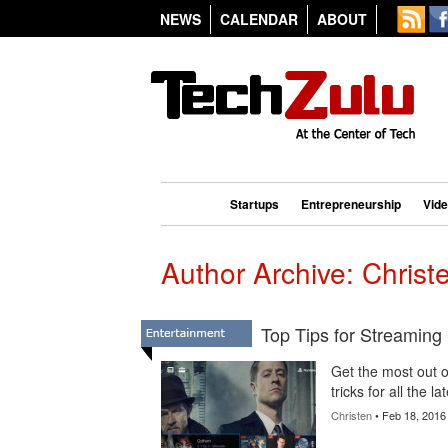
NEWS
CALENDAR
ABOUT
Startups
Entrepreneurship
Vid
Author Archive: Christ
Top Tips for Streaming
Get the most out of
tricks for all the 
Christen
• Feb 18, 2016