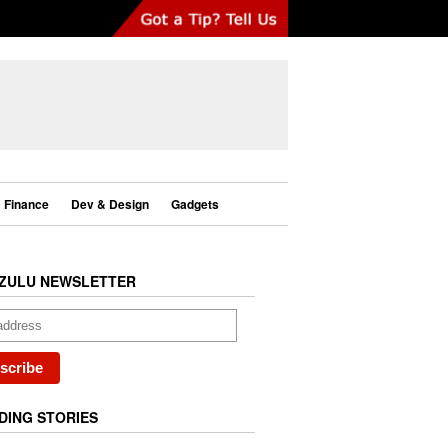
Finance
Dev & Design
Gadgets
ZULU NEWSLETTER
DING STORIES