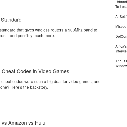
Urbandi
To Los 
AirSet:
 Standard
Missed 
standard that gives wireless routers a 900Mhz band to
ices – and possibly much more.
DefCon
Africa’
Intervi
Angus L
Window
nd Cheat Codes in Video Games
 cheat codes were such a big deal for video games, and
gone? Here’s the backstory.
x vs Amazon vs Hulu