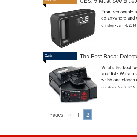
CES: 5 Must See Bluet
From removable ba
go anywhere and d
Christen
• Jan 14, 2016
The Best Radar Detecto
What’s the best ra
your list? We’ve e
which one stands 
Christen
• Dec 3, 2015
Pages:
«
1
2