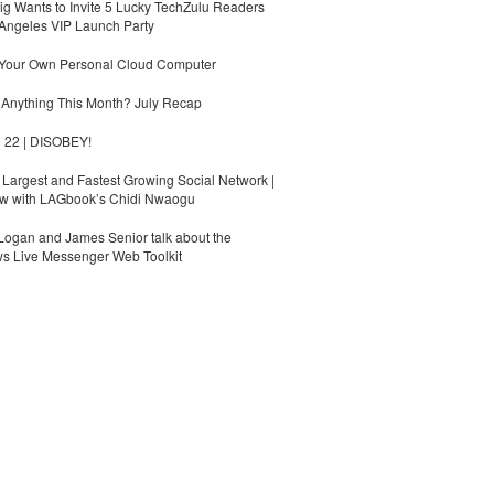
g Wants to Invite 5 Lucky TechZulu Readers
Angeles VIP Launch Party
 Your Own Personal Cloud Computer
Anything This Month? July Recap
 22 | DISOBEY!
s Largest and Fastest Growing Social Network |
ew with LAGbook’s Chidi Nwaogu
ogan and James Senior talk about the
s Live Messenger Web Toolkit