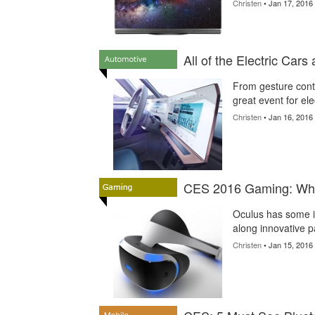
Christen
• Jan 17, 2016
All of the Electric Car
From gesture cont
great event for ele
Christen
• Jan 16, 2016
CES 2016 Gaming: Wha
Oculus has some i
along innovative p
Christen
• Jan 15, 2016