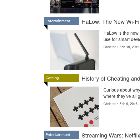
HaLow: The New Wi-Fi
HaLow is the new 
use for smart dev
Christen
• Feb 15, 2016
History of Cheating a
Curious about why
where they’ve all 
Christen
• Feb 9, 2016
Streaming Wars: Netfli