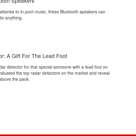
ooth Speakers
tteries to in-pool music, these Bluetooth speakers can
o anything.
r: A Gift For The Lead Foot
dar detector for that special someone with a lead foot on
valuated the top radar detectors on the market and reveal
above the pack.