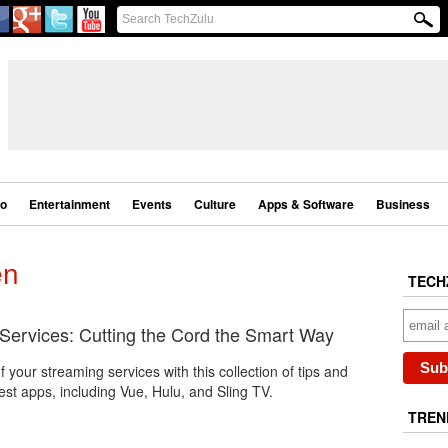
eo
Entertainment
Events
Culture
Apps & Software
Business
en
TECH
 Services: Cutting the Cord the Smart Way
 your streaming services with this collection of tips and
latest apps, including Vue, Hulu, and Sling TV.
TREN