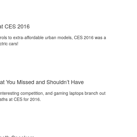
s at CES 2016
rols to extra-affordable urban models, CES 2016 was a
ctric cars!
t You Missed and Shouldn’t Have
nteresting competition, and gaming laptops branch out
aths at CES for 2016.