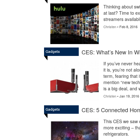
Thinking about swi
at last? Time to ex
streamers availabl
Christen
• Feb 8, 2016
CES: What’s New In Wi
If you’ve never h
it is, you’re not a
term, fearing that
mention “new tech
is a big deal, and 
Christen
• Jan 19, 2016
CES: 5 Connected Hom
This CES we saw c
more exciting – tha
refrigerators.