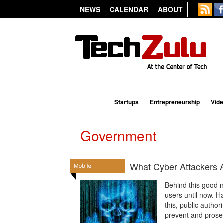
NEWS
CALENDAR
ABOUT
Startups
Entrepreneurship
Vid
Government
What Cyber Attackers A
Behind this good n
users until now. H
this, public autho
prevent and prosec