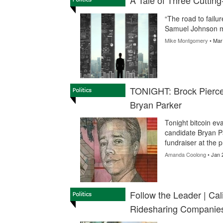
A Tale of Three Cutting
“The road to failur
Samuel Johnson mi
Mike Montgomery
• Mar
TONIGHT: Brock Pierce
Bryan Parker
Tonight bitcoin ev
candidate Bryan P
fundraiser at the 
Amanda Coolong
• Jan 
Follow the Leader | Cal
Ridesharing Companie