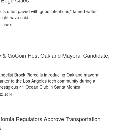
-Edge Cities
e is often paved with good intentions,” famed writer
ght have said.
 3, 2014
 & GoCoin Host Oakland Mayoral Candidate,
angelist Brock Pierce is introducing Oakland mayoral
arker to the Los Angeles tech community during a
prestigious 41 Ocean Club in Santa Monica.
22, 2014
ifornia Regulators Approve Transportation
s