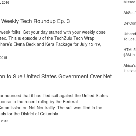
Missed 
, 2016
AirSet:
| Weekly Tech Roundup Ep. 3
DefCon
he week folks! Get your day started with your weekly dose
Urbandi
sec. This is episode 3 of the TechZulu Tech Wrap.
To Los 
are’s Elvina Beck and Kera Package for July 13-19,
HTML5 
$8M in 
 2015
Africa’
Intervi
ion to Sue United States Government Over Net
nnounced that it has filed suit against the United States
onse to the recent ruling by the Federal
mission on Net Neutrality. The suit was filed in the
ls for the District of Columbia.
, 2015