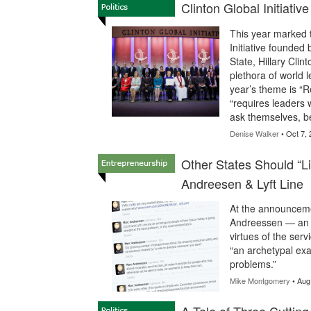
Clinton Global Initiat
This year marked t
Initiative founded 
State, Hillary Clin
plethora of world 
year’s theme is “R
“requires leaders 
ask themselves, be
Denise Walker
• Oct 7, 
Other States Should “Li
Andreesen & Lyft Line
At the announcemen
Andreessen — an in
virtues of the ser
“an archetypal exa
problems.”
Mike Montgomery
• Aug