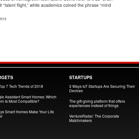
 it “talent flight,” while academics coined the phrase “mind
2013
DGETS
STARTUPS
Top 7 Tech Trends of 2018
3 Ways IoT Startups Are Securing Their
Devices
le Assistant Smart Homes: Which
em Is Most Compatible?
The gift-giving platform that offers
experiences instead of things
ys Smart Homes Make Your Life
er
VentureRadar: The Corporate
Matchmakers