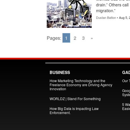
drain.” Others call
migration.”
Dustan Batton
• Aug 5, 
Pages:
1
2
3
»
BUSINESS
GA
How Marketing Technology and the
Our 
Freelance Economy are Driving Agency
Innovation
Goog
Syst
WORLDZ | Stand For Something
5 Wa
How Big Data is Impacting Law
Easi
Enforcement.