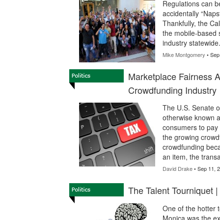
Regulations can be
accidentally “Naps
Thankfully, the Cal
the mobile-based s
industry statewide
Mike Montgomery
• Sep
Marketplace Fairness 
Crowdfunding Industry
The U.S. Senate on
otherwise known a
consumers to pay s
the growing crowdfu
crowdfunding bec
an item, the trans
David Drake
• Sep 11, 
The Talent Tourniquet 
One of the hotter 
Monica was the exo