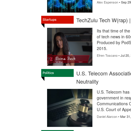
Alex Espenson
• Sep 29
TechZulu Tech W(rap) 
Its that time of t
of tech news in 60
Produced by PodSh
2015.
Efren Toscano
• Jul 20,
U.S. Telecom Associat
Neutrality
U.S. Telecom has a
government in resp
Communications Com
U.S. Court of Appea
Daniel Alarcon
• Mar 31