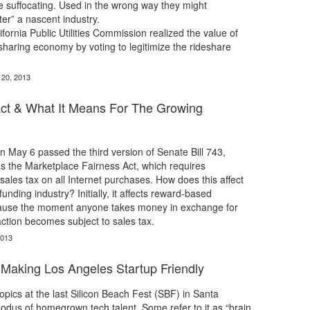
 suffocating. Used in the wrong way they might
ter” a nascent industry.
ifornia Public Utilities Commission realized the value of
haring economy by voting to legitimize the rideshare
.
 20, 2013
Act & What It Means For The Growing
 May 6 passed the third version of Senate Bill 743,
s the Marketplace Fairness Act, which requires
ales tax on all Internet purchases. How does this affect
nding industry? Initially, it affects reward-based
ause the moment anyone takes money in exchange for
action becomes subject to sales tax.
2013
| Making Los Angeles Startup Friendly
topics at the last Silicon Beach Fest (SBF) in Santa
dus of homegrown tech talent. Some refer to it as “brain