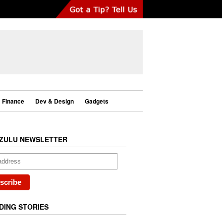
Finance
Dev & Design
Gadgets
ZULU NEWSLETTER
DING STORIES