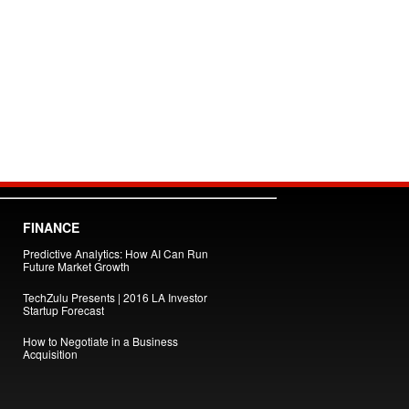
FINANCE
Predictive Analytics: How AI Can Run
Future Market Growth
TechZulu Presents | 2016 LA Investor
Startup Forecast
How to Negotiate in a Business
Acquisition