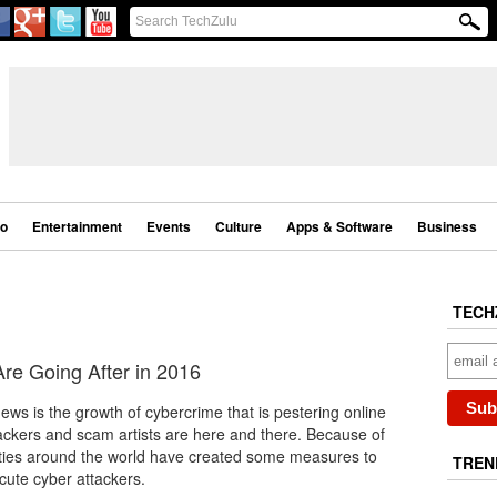
eo
Entertainment
Events
Culture
Apps & Software
Business
TECH
re Going After in 2016
ews is the growth of cybercrime that is pestering online
ackers and scam artists are here and there. Because of
rities around the world have created some measures to
TREN
ute cyber attackers.