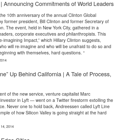
ive | Announcing Commitments of World Leaders
he 10th anniversary of the annual Clinton Global
by former president, Bill Clinton and former Secretary of
ton. The event, held in New York City, gathered in a
leaders, corporate executives and philanthropists. This
e-imagining Impact,” which Hillary Clinton suggests,
who will re-imagine and who will be unafraid to do so and
ginning with themselves, hard questions. “
2014
ne” Up Behind California | A Tale of Process,
t of the new service, venture capitalist Marc
vestor in Lyft — went on a Twitter firestorm extolling the
vice. Never one to hold back, Andreessen called Lyft Line
mple of how Silicon Valley is going straight at the hard
 14, 2014