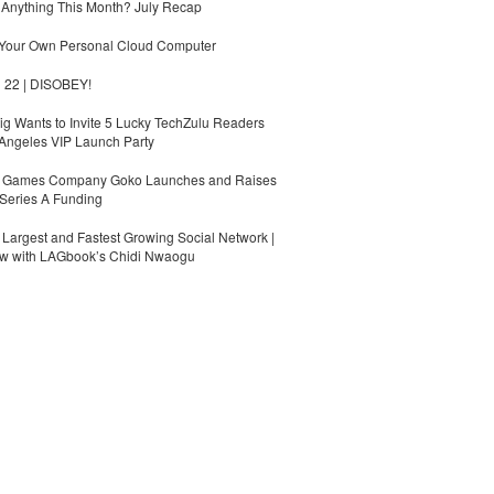
Anything This Month? July Recap
 Your Own Personal Cloud Computer
 22 | DISOBEY!
g Wants to Invite 5 Lucky TechZulu Readers
Angeles VIP Launch Party
Games Company Goko Launches and Raises
Series A Funding
s Largest and Fastest Growing Social Network |
ew with LAGbook’s Chidi Nwaogu