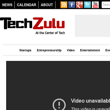
NEWS
CALENDAR
ABOUT
Startups
Entrepreneurship
Video
Entertainment
Ev