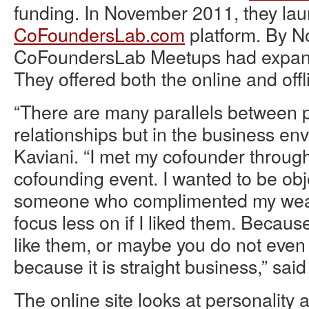
funding. In November 2011, they la
CoFoundersLab.com
platform. By 
CoFoundersLab Meetups had expande
They offered both the online and offli
“There are many parallels between 
relationships but in the business en
Kaviani. “I met my cofounder through 
cofounding event. I wanted to be obj
someone who complimented my wea
focus less on if I liked them. Because
like them, or maybe you do not even
because it is straight business,” said
The online site looks at personality