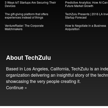
3 Ways IoT Startups Are Securing Their
Predictive Analytics: How AI Ca
Devices
Future Market Growth
The gift-giving platform that offers
TechZulu Presents | 2016 LA Inv
experiences instead of things
Startup Forecast
VentureRadar: The Corporate
How to Negotiate in a Business
Matchmakers
Acquisition
About TechZulu
Based in Los Angeles, California, TechZulu is an in
organization delivering an insightful story of the tech
showcasing the very people creating it.
Continue »