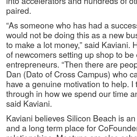
into accelerators and hundreds of o
paired.
“As someone who has had a successf
would not be doing this as a new bus
to make a lot money,” said Kaviani. H
of newcomers setting up shop to be o
entrepreneurs. “Then there are peop
Dan (Dato of Cross Campus) who ca
have a genuine motivation to help. I
through in how we spend our time an
said Kaviani.
Kaviani believes Silicon Beach is an
and a long term place for CoFounde