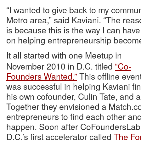
“I wanted to give back to my communi
Metro area,” said Kaviani. “The reas
is because this is the way I can have
on helping entrepreneurship become
It all started with one Meetup in
November 2010 in D.C. titled
“Co-
Founders Wanted.”
This offline even
was successful in helping Kaviani fi
his own cofounder, Culin Tate, and 
Together they envisioned a Match.com
entrepreneurs to find each other an
happen. Soon after CoFoundersLab 
D.C.’s first accelerator called
The Fo