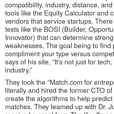
compatibility, industry, distance, and 
tools like the Equity Calculator and 
vendors that service startups. Ther
tests like the BOSI (Builder, Opportun
Innovator) that can determine stren
weaknesses. The goal being to find 
compliment your type versus compete
says of his site, “It’s not just for tech, 
industry.”
They took the “Match.com for entre
literally and hired the former CTO o
create the algorithms to help predi
matches. They teamed up with Dr. J