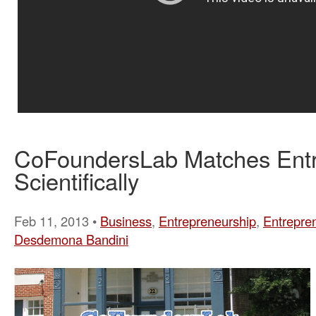
CoFoundersLab Matches Ent
Scientifically
Feb 11, 2013 •
Business
,
Entrepreneurship
,
Entrepre
Desdemona Bandini