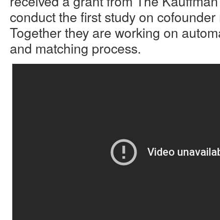
received a grant from The Kauffman
conduct the first study on cofounder 
Together they are working on automa
and matching process.