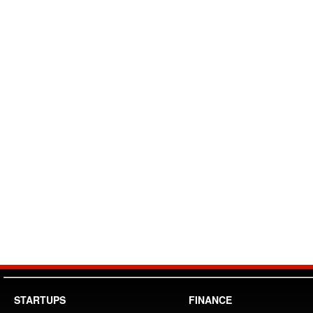
STARTUPS
FINANCE