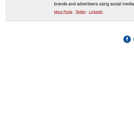
brands and advertisers using social media
More Posts
-
Twitter
-
LinkedIn