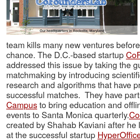
team kills many new ventures before
chance. The D.C.-based startup
CoF
addressed this issue by taking the g
matchmaking by introducing scientif
research and algorithms that have pr
successful matches. They have par
Campus
to bring education and off
events to Santa Monica quarterly.
Co
created by Shahab Kaviani after he l
at the successful startup
HyperOffic