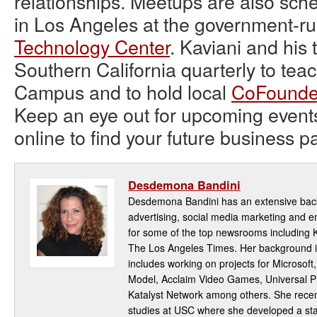
relationships. Meetups are also sche
in Los Angeles at the government-r
Technology Center
. Kaviani and his 
Southern California quarterly to tea
Campus and to hold local
CoFounde
Keep an eye out for upcoming event
online to find your future business pa
Desdemona Bandini
Desdemona Bandini has an extensive back
advertising, social media marketing and
for some of the top newsrooms including
The Los Angeles Times. Her background i
includes working on projects for Microsoft
Model, Acclaim Video Games, Universal Pi
Katalyst Network among others. She rece
studies at USC where she developed a star