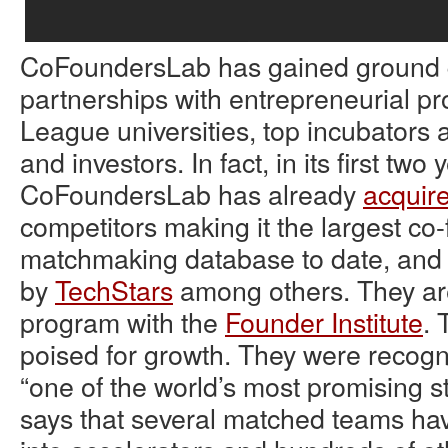
CoFoundersLab has gained ground q
partnerships with entrepreneurial pr
League universities, top incubators 
and investors. In fact, in its first two 
CoFoundersLab has already
acquir
competitors making it the largest co
matchmaking database to date, and
by
TechStars
among others. They are 
program with the
Founder Institute
. 
poised for growth. They were recog
“one of the world’s most promising s
says that several matched teams ha