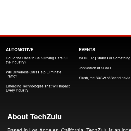
AUTOMOTIVE
EVENTS
Could the Race to Self-Driving Cars Kill
WORLDZ | Stand For Something
the Industry?
JobSearch at SCaLE
Will Driverless Cars Help Eliminate
Traffic?
Slush, the SXSW of Scandinavia
Emerging Technologies That Will Impact
Every Industry
About TechZulu
Based in Los Angeles, California, TechZulu is an in