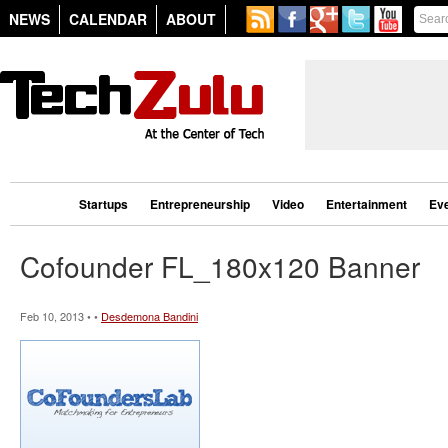
NEWS
CALENDAR
ABOUT
Startups
Entrepreneurship
Video
Entertainment
Ev
Cofounder FL_180x120 Banner
Feb 10, 2013 • •
Desdemona Bandini