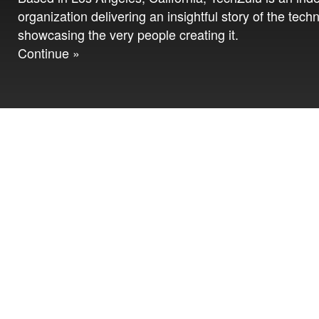
organization delivering an insightful story of the tech
showcasing the very people creating it.
Continue »