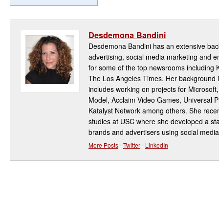
Desdemona Bandini
Desdemona Bandini has an extensive back
advertising, social media marketing and
for some of the top newsrooms including
The Los Angeles Times. Her background i
includes working on projects for Microsoft
Model, Acclaim Video Games, Universal Pi
Katalyst Network among others. She rece
studies at USC where she developed a star
brands and advertisers using social media
More Posts
-
Twitter
-
LinkedIn