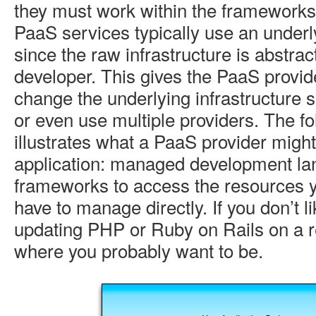
they must work within the frameworks
PaaS services typically use an underl
since the raw infrastructure is abstra
developer. This gives the PaaS provider
change the underlying infrastructure 
or even use multiple providers. The f
illustrates what a PaaS provider might 
application: managed development l
frameworks to access the resources 
have to manage directly. If you don’t li
updating PHP or Ruby on Rails on a re
where you probably want to be.