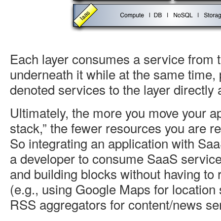
Each layer consumes a service from th
underneath it while at the same time, 
denoted services to the layer directly 
Ultimately, the more you move your ap
stack,” the fewer resources you are r
So integrating an application with Sa
a developer to consume SaaS servic
and building blocks without having to 
(e.g., using Google Maps for location 
RSS aggregators for content/news serv