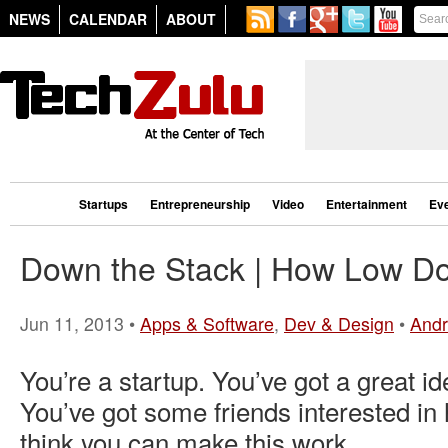
NEWS
CALENDAR
ABOUT
Startups
Entrepreneurship
Video
Entertainment
Ev
Down the Stack | How Low D
Jun 11, 2013 •
Apps & Software
,
Dev & Design
•
Andr
You’re a startup. You’ve got a great id
You’ve got some friends interested in
think you can make this work.