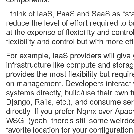
I think of IaaS, PaaS and SaaS as “sta
reduce the level of effort required to b
at the expense of flexibility and contr
flexibility and control but with more eff
For example, IaaS providers will give
infrastructure like compute and stora
provides the most flexibility but requ
on management. Developers interact w
systems directly, build/use their own 
Django, Rails, etc.), and consume se
directly. If you prefer Nginx over Apa
WSGI (yeah, there’s still some weirdos
favorite location for your configuration 