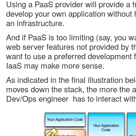
Using a PaaS provider will provide a 
develop your own application without
an infrastructure.
And if PaaS is too limiting (say, you w
web server features not provided by t
want to use a preferred development 
IaaS may make more sense.
As indicated in the final illustration b
moves down the stack, the more the a
Dev/Ops engineer has to interact wi