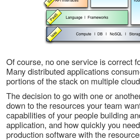
Of course, no one service is correct fo
Many distributed applications consu
portions of the stack on multiple clou
The decision to go with one or anothe
down to the resources your team wan
capabilities of your people building a
application, and how quickly you need
production software with the resource