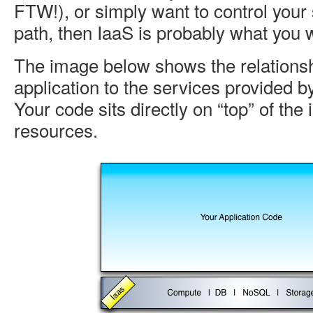
FTW!), or simply want to control your
path, then IaaS is probably what you 
The image below shows the relationsh
application to the services provided b
Your code sits directly on “top” of the 
resources.