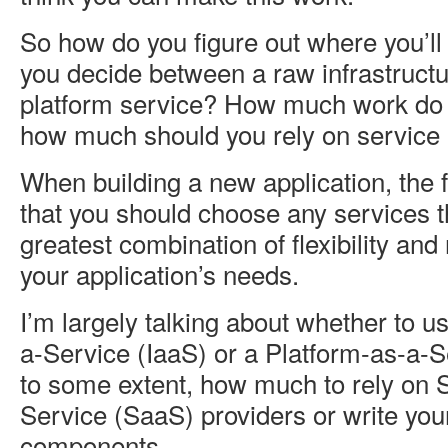
So how do you figure out where you’ll
you decide between a raw infrastructu
platform service? How much work do 
how much should you rely on service 
When building a new application, the 
that you should choose any services t
greatest combination of flexibility an
your application’s needs.
I’m largely talking about whether to us
a-Service (IaaS) or a Platform-as-a-
to some extent, how much to rely on 
Service (SaaS) providers or write you
components.