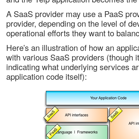
A SaaS provider may use a PaaS prov
provider, depending on the level of d
operational efforts they want to balanc
Here’s an illustration of how an applic
with various SaaS providers (though it
indicating what underlying services a
application code itself):