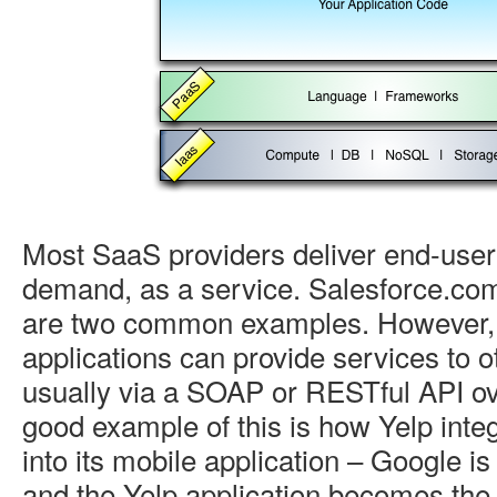
Most SaaS providers deliver end-user 
demand, as a service. Salesforce.c
are two common examples. However
applications can provide services to o
usually via a SOAP or RESTful API ove
good example of this is how Yelp int
into its mobile application – Google i
and the Yelp application becomes th