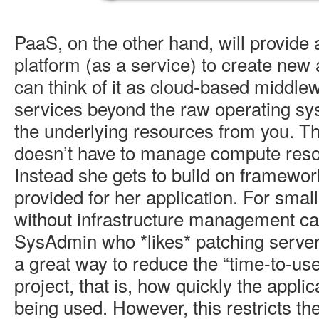
PaaS, on the other hand, will provide
platform (as a service) to create new 
can think of it as cloud-based middlew
services beyond the raw operating sy
the underlying resources from you. T
doesn’t have to manage compute resou
Instead she gets to build on framework
provided for her application. For sma
without infrastructure management cap
SysAdmin who *likes* patching servers 
a great way to reduce the “time-to-use
project, that is, how quickly the applic
being used. However, this restricts the 