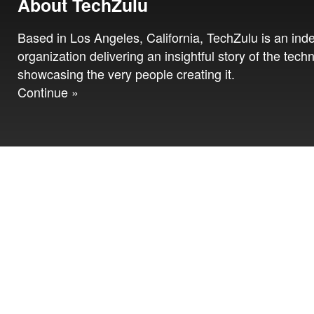
About TechZulu
Based in Los Angeles, California, TechZulu is an in
organization delivering an insightful story of the tech
showcasing the very people creating it.
Continue »