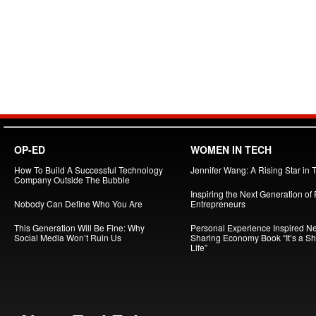
OP-ED
WOMEN IN TECH
How To Build A Successful Technology
Jennifer Wang: A Rising Star in 
Company Outside The Bubble
Inspiring the Next Generation of
Nobody Can Define Who You Are
Entrepreneurs
This Generation Will Be Fine: Why
Personal Experience Inspired N
Social Media Won’t Ruin Us
Sharing Economy Book “It’s a S
Life”