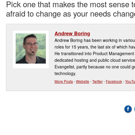
Pick one that makes the most sense t
afraid to change as your needs chang
Andrew Boring
Andrew Boring has been working in variou
roles for 15 years, the last six of which ha
He transitioned into Product Management 
dedicated hosting and public cloud service
Evangelist, partly because no one could ge
technology.
More Posts
-
Website
-
Twitter
-
Facebook
-
YouT