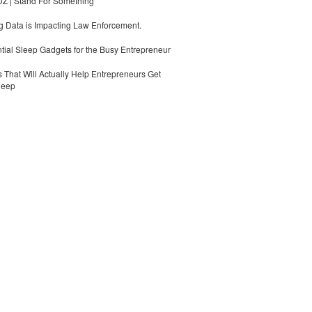
 | Stand For Something
 Data is Impacting Law Enforcement.
tial Sleep Gadgets for the Busy Entrepreneur
 That Will Actually Help Entrepreneurs Get
leep