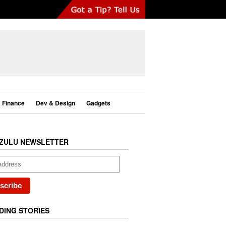
Finance
Dev & Design
Gadgets
ZULU NEWSLETTER
DING STORIES