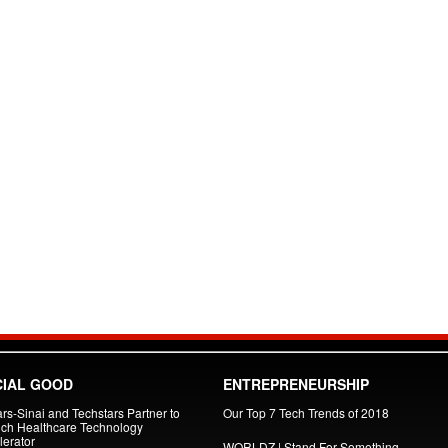
IAL GOOD
ENTREPRENEURSHIP
rs-Sinai and Techstars Partner to
Our Top 7 Tech Trends of 2018
ch Healthcare Technology
lerator
WORLDZ | Stand For Something