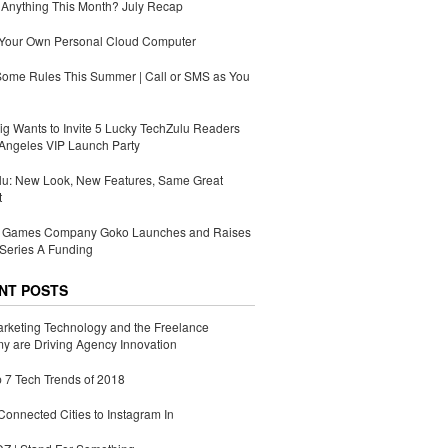
Anything This Month? July Recap
 Your Own Personal Cloud Computer
Some Rules This Summer | Call or SMS as You
g Wants to Invite 5 Lucky TechZulu Readers
Angeles VIP Launch Party
lu: New Look, New Features, Same Great
t
Games Company Goko Launches and Raises
Series A Funding
NT POSTS
rketing Technology and the Freelance
 are Driving Agency Innovation
 7 Tech Trends of 2018
Connected Cities to Instagram In