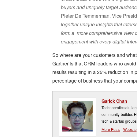
buyers and uniquely target audienc
Pieter De Temmerman, Vice Presid
together unique insights that inters
form a more comprehensive view of
engagement with every digital intera
So where are your customers and what 
Gartner is that CRM leaders who avoid
results resulting in a 25% reduction in
percentage of business that your comp
Garick Chan
Technocratic solution
community-builder. He
tech & startup groups
More Posts
-
Website