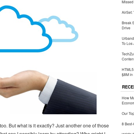
Missed 
AirSet:
Break 
Drive
Urbandi
To Los 
TechZu
Conten
HTML5 
$8M in 
RECE
How Ma
Economy
Our Top
8 Best-
o. But what is it exactly? Just another one of those
at can I possibly learn by attending? Who might I