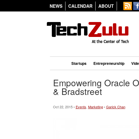
NEWS
CALENDAR
ABOUT
Startups
Entrepreneurship
Vid
Empowering Oracle O
& Bradstreet
Oct 22, 2015 •
Events
,
Marketing
•
Garick Chan