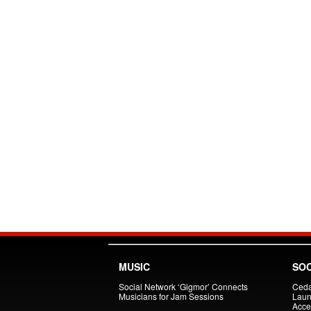
MUSIC
SOC
Social Network ‘Gigmor’ Connects
Ceda
Musicians for Jam Sessions
Laun
Acce