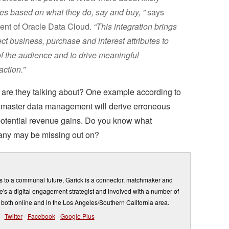
es based on what they do, say and buy, ”
says
ent of Oracle Data Cloud.
“This integration brings
ect business, purchase and interest attributes to
 the audience and to drive meaningful
ction.”
are they talking about? One example according to
 master data management will derive erroneous
 potential revenue gains. Do you know what
any may be missing out on?
s to a communal future, Garick is a connector, matchmaker and
's a digital engagement strategist and involved with a number of
 both online and in the Los Angeles/Southern California area.
-
Twitter
-
Facebook
-
Google Plus