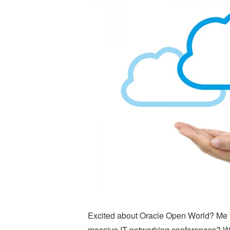
Excited about Oracle Open World? Me to
massive IT networking conferences? Wh