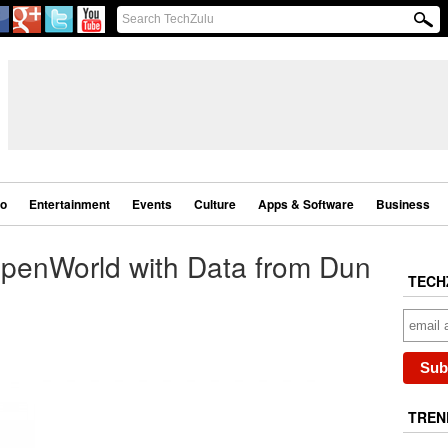
eo
Entertainment
Events
Culture
Apps & Software
Business
penWorld with Data from Dun
TECH
TREN