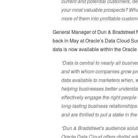
current and potential customers, d
your most valuable prospects? Wha
more of them into profitable custom
General Manager of Dun & Bradstreet 
back in May at Oracle’s Data Cloud Su
data is now available within the Oracl
“Data is central to nearly all busi
and with whom companies grow prof
data available to marketers when, w
helping businesses better understan
effectively engage the right people 
long-lasting business relationships
and are thrilled to put a stake in th
“Dun & Bradstreet’s audience soluti
Oracle Data Cloud offers digital ad