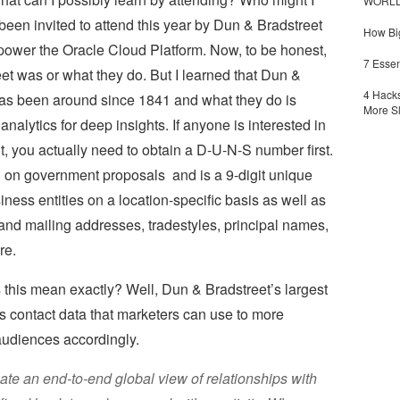
WORLDZ
been invited to attend this year by Dun & Bradstreet
How Big
 power the Oracle Cloud Platform. Now, to be honest,
7 Essen
et was or what they do. But I learned that Dun &
4 Hacks
has been around since 1841 and what they do is
More S
nalytics for deep insights. If anyone is interested in
 you actually need to obtain a D-U-N-S number first.
bid on government proposals and is a 9-digit unique
iness entities on a location-specific basis as well as
and mailing addresses, tradestyles, principal names,
re.
this mean exactly? Well, Dun & Bradstreet’s largest
 contact data that marketers can use to more
 audiences accordingly.
eate an end-to-end global view of relationships with