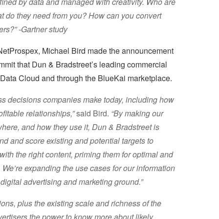
efined by data and managed with creativity. Who are
t do they need from you? How can you convert
ers?” -Gartner study
NetProspex, Michael Bird made the announcement
mmit that Dun & Bradstreet’s leading commercial
e Data Cloud and through the BlueKai marketplace.
ness decisions companies make today, including how
itable relationships,”
said Bird.
“By making our
here, and how they use it, Dun & Bradstreet is
d and score existing and potential targets to
with the right content, priming them for optimal and
. We’re expanding the use cases for our information
e digital advertising and marketing ground.”
ons, plus the existing scale and richness of the
vertisers the power to know more about likely