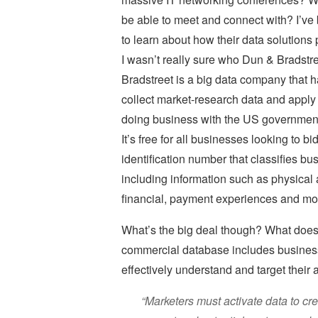
be able to meet and connect with? I’ve 
to learn about how their data solutions
I wasn’t really sure who Dun & Bradstre
Bradstreet is a big data company that 
collect market-research data and apply a
doing business with the US government,
It’s free for all businesses looking to 
identification number that classifies bus
including information such as physical 
financial, payment experiences and mo
What’s the big deal though? What does 
commercial database includes business
effectively understand and target their
“Marketers must activate data to cr