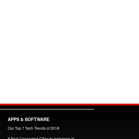
APPS & SOFTWARE
Our Top 7 Tech Trends of 2018
8 Best-Connected Cities to Instagram In