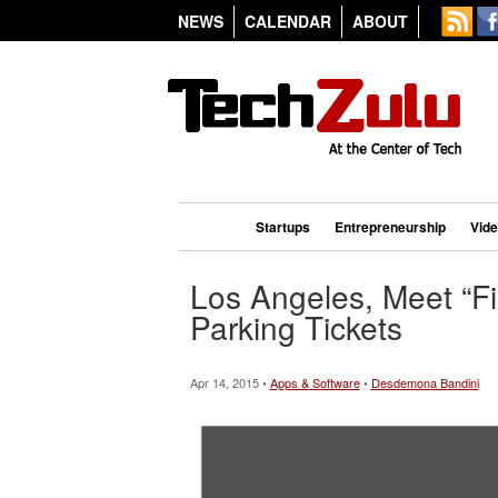
NEWS
CALENDAR
ABOUT
Startups
Entrepreneurship
Vid
Los Angeles, Meet “Fi
Parking Tickets
Apr 14, 2015 •
Apps & Software
•
Desdemona Bandini