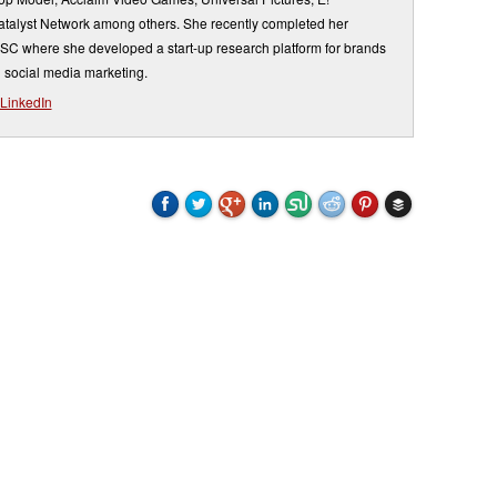
atalyst Network among others. She recently completed her
USC where she developed a start-up research platform for brands
 social media marketing.
LinkedIn