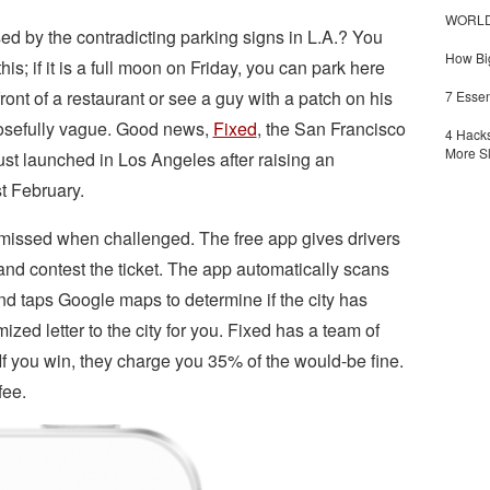
WORLDZ
 by the contradicting parking signs in L.A.? You
How Big
s; if it is a full moon on Friday, you can park here
front of a restaurant or see a guy with a patch on his
7 Essen
posefully vague. Good news,
Fixed
, the San Francisco
4 Hacks
More S
 just launched in Los Angeles after raising an
t February.
ismissed when challenged. The free app gives drivers
nd contest the ticket. The app automatically scans
nd taps Google maps to determine if the city has
ed letter to the city for you. Fixed has a team of
 If you win, they charge you 35% of the would-be fine.
fee.