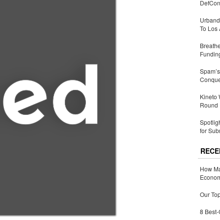
DefCon
Urbandi
To Los 
Breathe
Fundin
Spam’s 
Conquer
Kineto
Round
Spotlig
for Sub
RECE
How Ma
Economy
Our Top
8 Best-