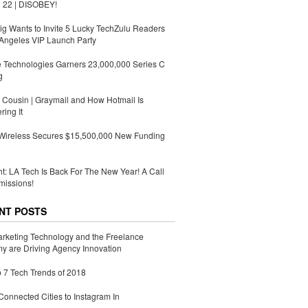
 22 | DISOBEY!
g Wants to Invite 5 Lucky TechZulu Readers
Angeles VIP Launch Party
 Technologies Garners 23,000,000 Series C
g
Cousin | Graymail and How Hotmail Is
ing It
 Wireless Secures $15,500,000 New Funding
ht: LA Tech Is Back For The New Year! A Call
missions!
NT POSTS
rketing Technology and the Freelance
 are Driving Agency Innovation
 7 Tech Trends of 2018
Connected Cities to Instagram In