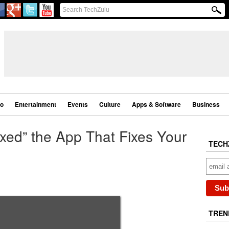
eo
Entertainment
Events
Culture
Apps & Software
Business
xed” the App That Fixes Your
TECH
TREN