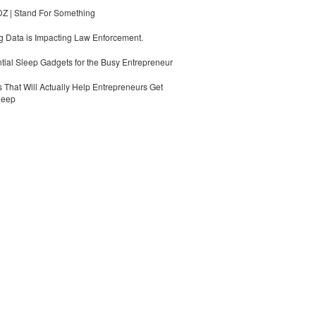
 | Stand For Something
 Data is Impacting Law Enforcement.
tial Sleep Gadgets for the Busy Entrepreneur
 That Will Actually Help Entrepreneurs Get
leep