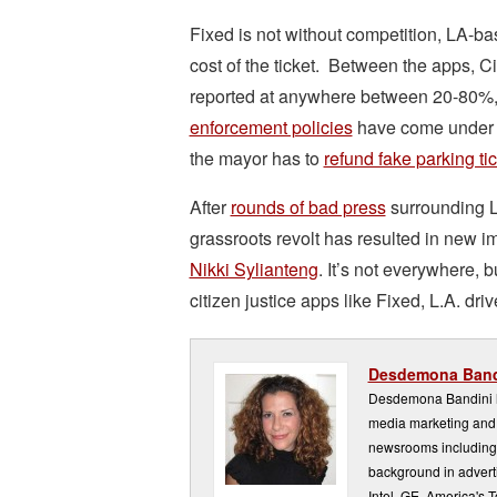
Fixed is not without competition, LA-b
cost of the ticket. Between the apps, C
reported at anywhere between 20-80%, bu
enforcement policies
have come under re
the mayor has to
refund fake parking tic
After
rounds of bad press
surrounding 
grassroots revolt has resulted in new
Nikki Sylianteng
. It’s not everywhere, 
citizen justice apps like Fixed, L.A. driv
Desdemona Band
Desdemona Bandini ha
media marketing and 
newsrooms including
background in adverti
Intel, GE, America's 