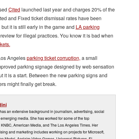
ased
Cited
launched last year and charges 20% of the
ited and Fixed ticket dismissal rates have been
t it is still early in the game and
LA parking
view for illegal practices. You know it is bad when
kets.
Los Angeles
parking ticket corruption,
a small
 improved parking signage designed by web sensation
but it is a start. Between the new parking signs and
ers might finally get break.
ini
s an extensive background in journalism, advertising, social
emerging media. She has worked for some of the top
 KNBC, American Media, and The Los Angeles Times. Her
sing and marketing includes working on projects for Microsoft,
Top Model, Acclaim Video Games, Universal Pictures, E!