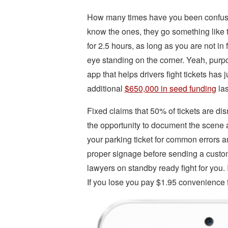
How many times have you been confused
know the ones, they go something like thi
for 2.5 hours, as long as you are not in 
eye standing on the corner. Yeah, pur
app that helps drivers fight tickets has
additional
$650,000 in seed funding
las
Fixed claims that 50% of tickets are d
the opportunity to document the scene a
your parking ticket for common errors a
proper signage before sending a customiz
lawyers on standby ready fight for you.
If you lose you pay $1.95 convenience 