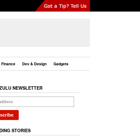
Finance
Dev & Design
Gadgets
ZULU NEWSLETTER
DING STORIES