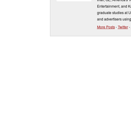
Entertainment, and K
graduate studies at 
and advertisers using
More Posts
-
Twitter
-