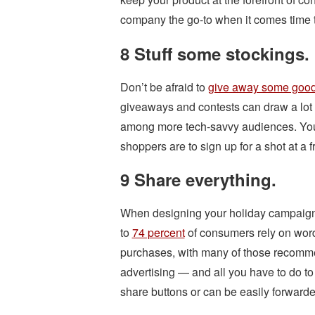
company the go-to when it comes time t
8 Stuff some stockings.
Don’t be afraid to
give away some good
giveaways and contests can draw a lot o
among more tech-savvy audiences. You 
shoppers are to sign up for a shot at a 
9 Share everything.
When designing your holiday campaign
to
74 percent
of consumers rely on wo
purchases, with many of those recommen
advertising — and all you have to do to
share buttons or can be easily forwarde