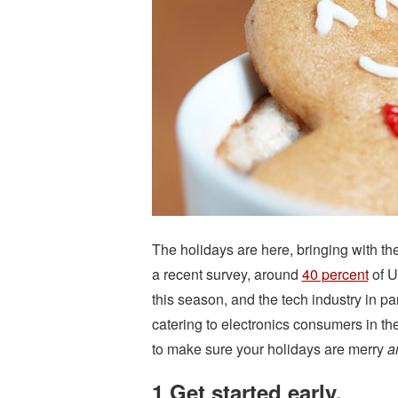
The holidays are here, bringing with th
a recent survey, around
40 percent
of U
this season, and the tech industry in part
catering to electronics consumers in t
to make sure your holidays are merry
a
1 Get started early.