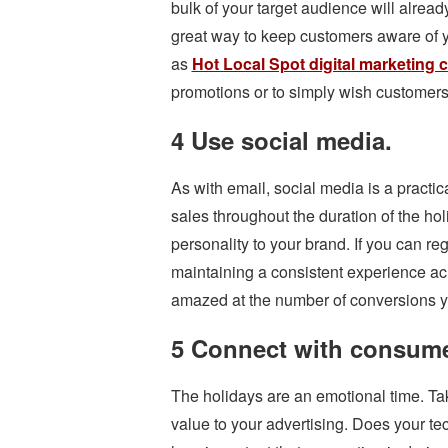
bulk of your target audience will already
great way to keep customers aware of 
as
Hot Local Spot digital marketing
promotions or to simply wish customer
4 Use social media.
As with email, social media is a practi
sales throughout the duration of the holi
personality to your brand. If you can r
maintaining a consistent experience acr
amazed at the number of conversions 
5 Connect with consume
The holidays are an emotional time. Ta
value to your advertising. Does your te