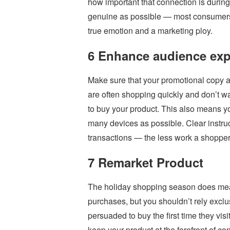
how important that connection is durin
genuine as possible — most consumers 
true emotion and a marketing ploy.
6 Enhance audience exp
Make sure that your promotional copy a
are often shopping quickly and don’t wa
to buy your product. This also means yo
many devices as possible. Clear instruc
transactions — the less work a shopper 
7 Remarket Product
The holiday shopping season does mea
purchases, but you shouldn’t rely excl
persuaded to buy the first time they visi
keep your product at the forefront of con