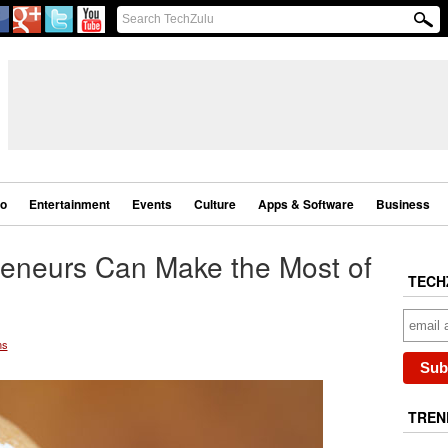
eo
Entertainment
Events
Culture
Apps & Software
Business
eneurs Can Make the Most of
TECH
ms
TREN