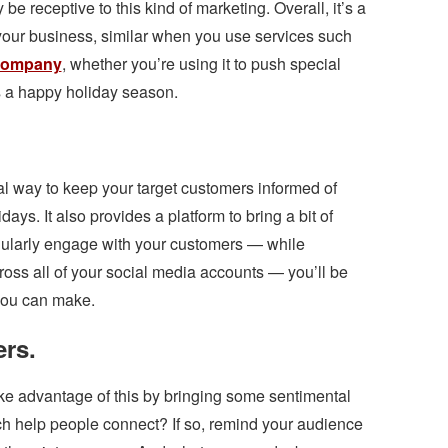
 be receptive to this kind of marketing. Overall, it’s a
your business, similar when you use services such
 company
, whether you’re using it to push special
s a happy holiday season.
cal way to keep your target customers informed of
days. It also provides a platform to bring a bit of
egularly engage with your customers — while
oss all of your social media accounts — you’ll be
you can make.
rs.
ke advantage of this by bringing some sentimental
ch help people connect? If so, remind your audience