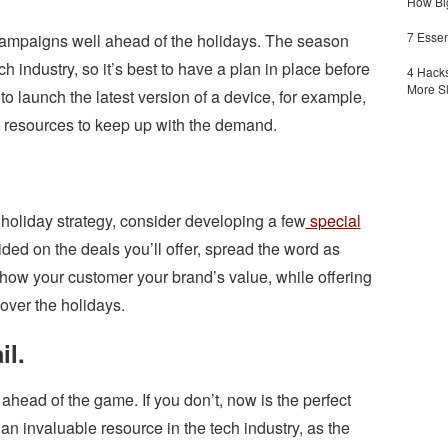
How Big
7 Essen
 campaigns well ahead of the holidays. The season
ch industry, so it’s best to have a plan in place before
4 Hacks
More S
o launch the latest version of a device, for example,
 resources to keep up with the demand.
.
holiday strategy, consider developing a few
special
ded on the deals you’ll offer, spread the word as
show your customer your brand’s value, while offering
over the holidays.
il.
 ahead of the game. If you don’t, now is the perfect
 an invaluable resource in the tech industry, as the