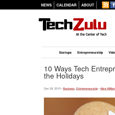
NEWS
CALENDAR
ABOUT
Startups
Entrepreneurship
Vid
10 Ways Tech Entrepr
the Holidays
Dec 09, 2015 •
Business
,
Entrepreneurship
•
Alice Willia