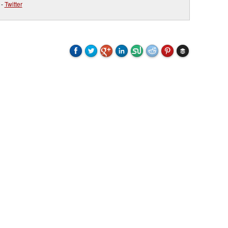
-
Twitter