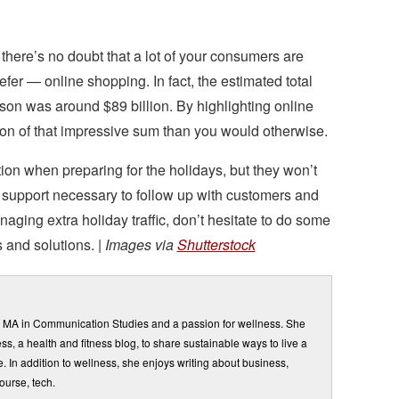
 there’s no doubt that a lot of your consumers are
er — online shopping. In fact, the estimated total
ason was around $89 billion. By highlighting online
tion of that impressive sum than you would otherwise.
ction when preparing for the holidays, but they won’t
l support necessary to follow up with customers and
naging extra holiday traffic, don’t hesitate to do some
 and solutions. |
Images via
Shutterstock
n MA in Communication Studies and a passion for wellness. She
ss, a health and fitness blog, to share sustainable ways to live a
e. In addition to wellness, she enjoys writing about business,
ourse, tech.