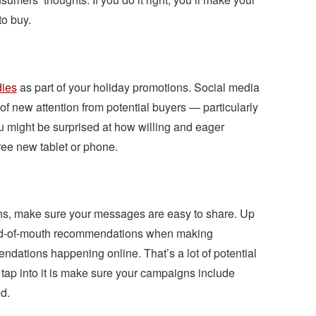
o buy.
ies
as part of your holiday promotions. Social media
f new attention from potential buyers — particularly
might be surprised at how willing and eager
free new tablet or phone.
s, make sure your messages are easy to share. Up
rd-of-mouth recommendations when making
dations happening online. That’s a lot of potential
 tap into it is make sure your campaigns include
d.