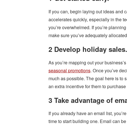
If you can, begin laying out ideas and
accelerates quickly, especially in the te
you’re overwhelmed. If you’re planning t
make sure you’ve adequately allocated
2 Develop holiday sales
As you’re mapping out your business’s 
seasonal promotions
. Once you’ve deci
much as possible. The goal here is to 
an extra incentive for them to purchase 
3 Take advantage of ema
If you already have an email list, you’re
time to start building one. Email can be