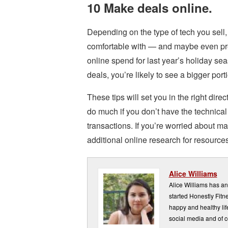
10 Make deals online.
Depending on the type of tech you sell,
comfortable with — and maybe even pref
online spend for last year’s holiday se
deals, you’re likely to see a bigger por
These tips will set you in the right dire
do much if you don’t have the technica
transactions. If you’re worried about ma
additional online research for resources
Alice Williams
Alice Williams has a
started Honestly Fitne
happy and healthy lif
social media and of c