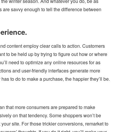
g the winter season. And whatever you do, be as
are savvy enough to tell the difference between
erience.
nd content employ clear calls to action. Customers
nt to be held up by trying to figure out how or where
u’ll need to optimize any online resources for as
tions and user-friendly interfaces generate more
has to do to make a purchase, the happier they’ll be.
n that more consumers are prepared to make
usively on that tendency. Some shoppers won’t be
t your site. For those trickier conversions, remarket to
sumers’ thoughts. If you do it right, you’ll make your