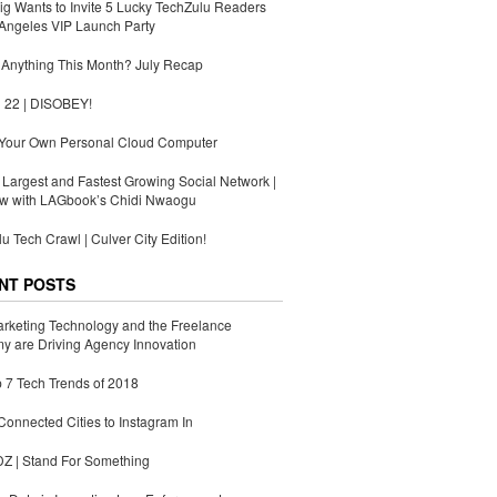
g Wants to Invite 5 Lucky TechZulu Readers
Angeles VIP Launch Party
Anything This Month? July Recap
 22 | DISOBEY!
 Your Own Personal Cloud Computer
s Largest and Fastest Growing Social Network |
ew with LAGbook’s Chidi Nwaogu
u Tech Crawl | Culver City Edition!
NT POSTS
rketing Technology and the Freelance
 are Driving Agency Innovation
 7 Tech Trends of 2018
Connected Cities to Instagram In
 | Stand For Something