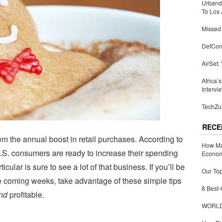
Urbandi
To Los 
Missed 
DefCon
AirSet:
Africa’
Intervi
TechZul
RECE
em the annual boost in retail purchases. According to
How Ma
.S. consumers are ready to increase their spending
Economy
icular is sure to see a lot of that business. If you’ll be
Our Top
he coming weeks, take advantage of these simple tips
8 Best-
nd
profitable.
WORLDZ