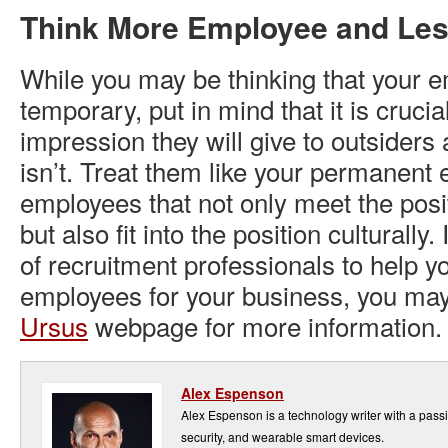
Think More Employee and Le
While you may be thinking that your 
temporary, put in mind that it is crucial
impression they will give to outsiders
isn’t. Treat them like your permanent
employees that not only meet the posit
but also fit into the position culturally
of recruitment professionals to help yo
employees for your business, you may 
Ursus
webpage for more information.
Alex Espenson
Alex Espenson is a technology writer with a pass
security, and wearable smart devices.