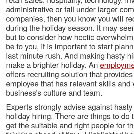
administrative or fall under larger co
companies, then you know you will req
during the holiday season. It may see
but to consider how hectic overwhelm
be to you, it is important to start plan
last minute rush. And making hasty hi
make a brighter holiday. An
employme
offers recruiting solution that provide
employee that has relevant skills and wi
business’s culture and team.
Experts strongly advise against hast
holiday hiring. There are things to do
get the suitable and right people for 