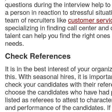
questions during the interview help to
a person in reaction to stressful situa
team of recruiters like
customer servi
specializing in finding call center an
talent can help you find the right ones
needs.
Check References
It is in the best interest of your organ
this. With seasonal hires, it is import
check your candidates with their refer
choose the candidates who have had 
listed as referees to attest to charact
and performance of the candidates. If