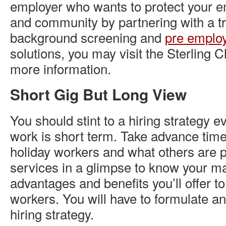
employer who wants to protect your e
and community by partnering with a tr
background screening and
pre employ
solutions, you may visit the Sterling
more information.
Short Gig But Long View
You should stint to a hiring strategy 
work is short term. Take advance time
holiday workers and what others are p
services in a glimpse to know your ma
advantages and benefits you’ll offer t
workers. You will have to formulate a
hiring strategy.