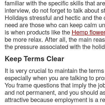
familiar with the specific skills that ar
interview, do not forget to talk about s
Holidays stressful and hectic and the
need are those who can keep calm un
is when products like the
Hemp flowe
be more relax. After all, the main reas
the pressure associated with the holi
Keep Terms Clear
It is very crucial to maintain the terms
especially when you are talking to pr
You frame questions that imply the job
and not permanent, and you should as
attractive because employment is a re