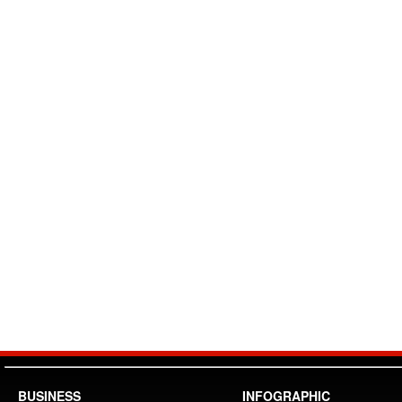
BUSINESS
INFOGRAPHIC