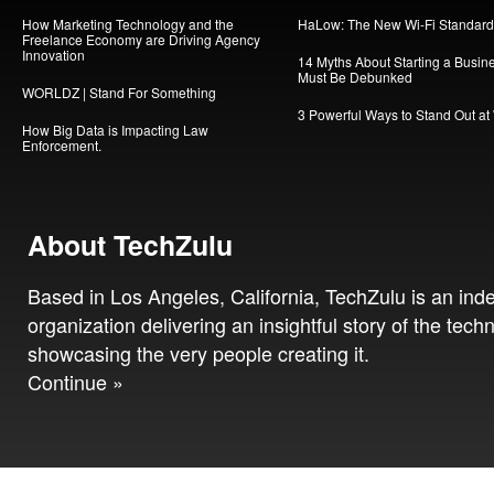
How Marketing Technology and the
HaLow: The New Wi-Fi Standard
Freelance Economy are Driving Agency
Innovation
14 Myths About Starting a Busin
Must Be Debunked
WORLDZ | Stand For Something
3 Powerful Ways to Stand Out at
How Big Data is Impacting Law
Enforcement.
About TechZulu
Based in Los Angeles, California, TechZulu is an in
organization delivering an insightful story of the tech
showcasing the very people creating it.
Continue »