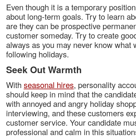
Even though it is a temporary positio
about long-term goals. Try to learn a
are they can be prospective permane
customer someday. Try to create goodw
always as you may never know what w
following holidays.
Seek Out Warmth
With
seasonal hires
, personality acco
should keep in mind that the candidate
with annoyed and angry holiday shop
interviewing, and these customers exp
customer service. Your candidate must
professional and calm in this situatio