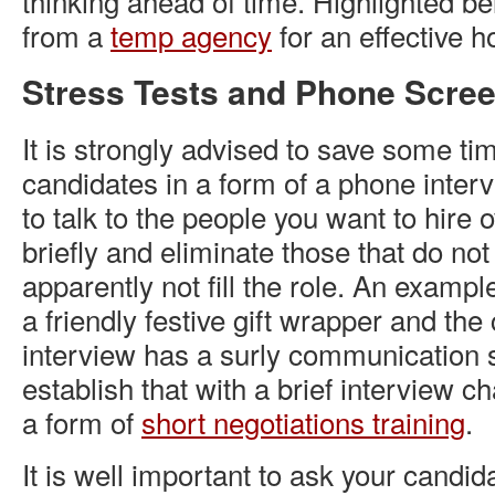
thinking ahead of time. Highlighted be
from a
temp agency
for an effective ho
Stress Tests and Phone Scre
It is strongly advised to save some ti
candidates in a form of a phone inter
to talk to the people you want to hire 
briefly and eliminate those that do not
apparently not fill the role. An examp
a friendly festive gift wrapper and the
interview has a surly communication s
establish that with a brief interview c
a form of
short negotiations training
.
It is well important to ask your candida