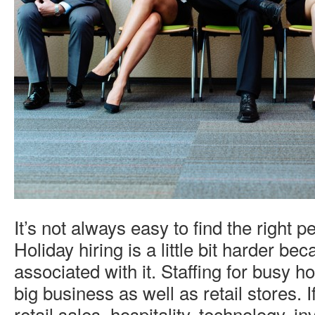
It’s not always easy to find the right p
Holiday hiring is a little bit harder be
associated with it. Staffing for busy 
big business as well as retail stores. I
retail sales, hospitality, technology, in