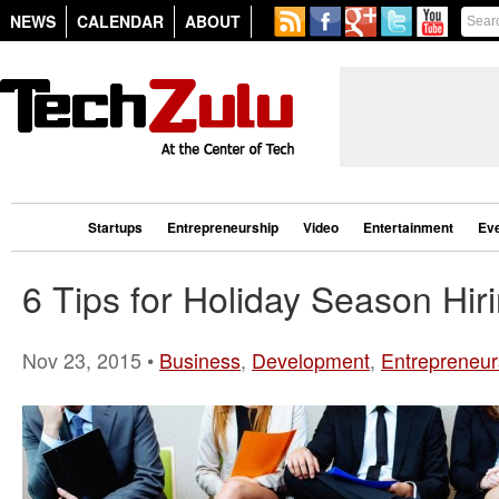
NEWS
CALENDAR
ABOUT
Startups
Entrepreneurship
Video
Entertainment
Ev
6 Tips for Holiday Season Hir
Nov 23, 2015 •
Business
,
Development
,
Entrepreneur