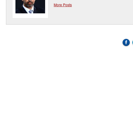
More Posts