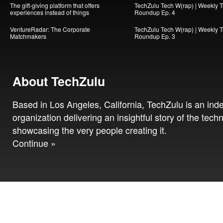
The gift-giving platform that offers
TechZulu Tech W(rap) | Weekly 
experiences instead of things
Roundup Ep. 4
VentureRadar: The Corporate
TechZulu Tech W(rap) | Weekly 
Matchmakers
Roundup Ep. 3
About TechZulu
Based in Los Angeles, California, TechZulu is an in
organization delivering an insightful story of the tech
showcasing the very people creating it.
Continue »