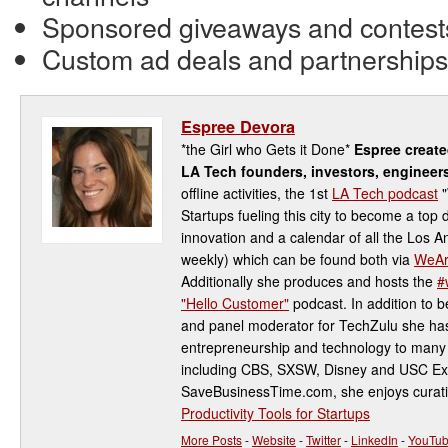
Sponsored giveaways and contest
Custom ad deals and partnerships
Espree Devora
*the Girl who Gets it Done*
Espree creat
LA Tech founders, investors, engineer
offline activities, the 1st
LA Tech podcast
"
Startups fueling this city to become a top 
innovation and a calendar of all the Los 
weekly) which can be found both via
WeAr
Additionally she produces and hosts the
#
"Hello Customer"
podcast. In addition to be
and panel moderator for TechZulu she has
entrepreneurship and technology to many 
including CBS, SXSW, Disney and USC Ex
SaveBusinessTime.com, she enjoys curati
Productivity Tools for Startups
More Posts
-
Website
-
Twitter
-
LinkedIn
-
YouTu