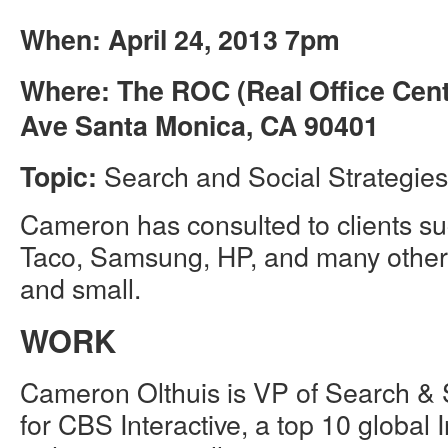
When: April 24, 2013 7pm
Where: The ROC (Real Office Cent
Ave Santa Monica, CA 90401
Search and Social Strategies 
Topic:
Cameron has consulted to clients s
Taco, Samsung, HP, and many other
and small.
WORK
Cameron Olthuis is VP of Search & S
for CBS Interactive, a top 10 global 