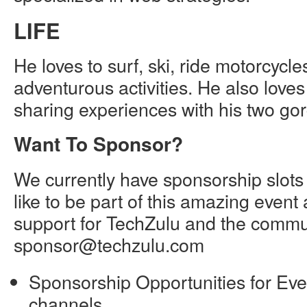
LIFE
He loves to surf, ski, ride motorcycl
adventurous activities. He also love
sharing experiences with his two go
Want To Sponsor?
We currently have sponsorship slots
like to be part of this amazing even
support for TechZulu and the commun
sponsor@techzulu.com
Sponsorship Opportunities for Eve
channels