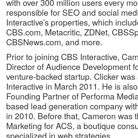
with over 300 million users every m
responsible for SEO and social me
Interactive’s properties, which inclu
CBS.com, Metacritic, ZDNet, CBSSp
CBSNews.com, and more.
Prior to joining CBS Interactive, C
Director of Audience Development fo
venture-backed startup. Clicker wa
Interactive in March 2011. He is als
Founding Partner of Performa Media
based lead generation company with 
in 2010. Before that, Cameron was t
Marketing for ACS, a boutique consu
specialized in web strategies.