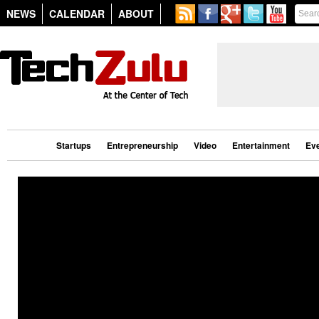
NEWS
CALENDAR
ABOUT
Startups
Entrepreneurship
Video
Entertainment
Ev