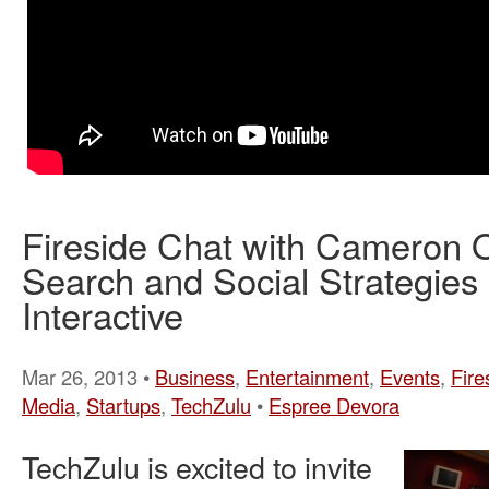
Fireside Chat with Cameron Ol
Search and Social Strategies
Interactive
Mar 26, 2013 •
Business
,
Entertainment
,
Events
,
Fire
Media
,
Startups
,
TechZulu
•
Espree Devora
TechZulu is excited to invite