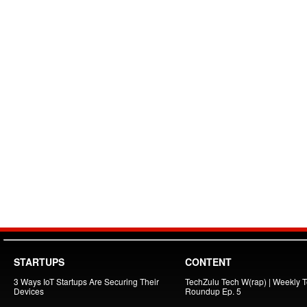
STARTUPS
CONTENT
3 Ways IoT Startups Are Securing Their
TechZulu Tech W(rap) | Weekly 
Devices
Roundup Ep. 5