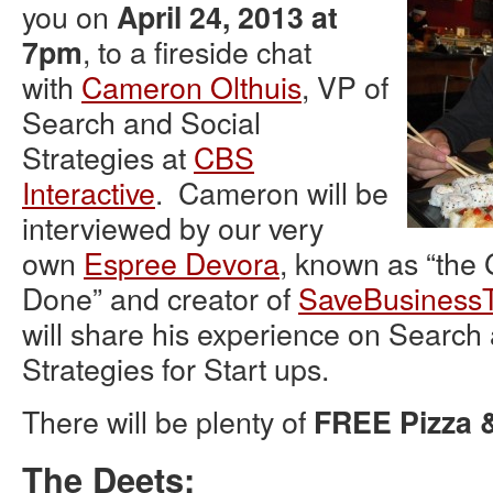
you on
April 24, 2013 at
, to a fireside chat
7pm
with
Cameron Olthuis
, VP of
Search and Social
Strategies at
CBS
Interactive
. Cameron will be
interviewed by our very
own
Espree Devora
, known as “the 
Done” and creator of
SaveBusiness
will share his experience on Search
Strategies for Start ups.
There will be plenty of
FREE Pizza 
The Deets: