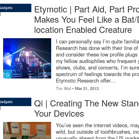
Etymotic | Part Aid, Part Pr
Makes You Feel Like a Bat/
location Enabled Creature
I can personally say I’m quite famili
Research has done with their line of
and consider these low profile plugs t
my fellow audiophiles who frequent yo
shows, clubs, and concerts, I’m sur
spectrum of feelings towards the pr
Etymotic Research offer…
Tim Wut
• Mar 21, 2013
Qi | Creating The New Stan
Your Devices
You’ve seen the internet videos, ma
wild, but outside of toothbrushes, i
unusually absent from the US marke