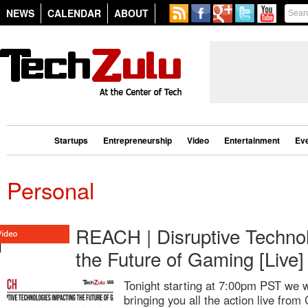
NEWS
CALENDAR
ABOUT
Startups
Entrepreneurship
Video
Entertainment
Ev
Personal
REACH | Disruptive Technol
the Future of Gaming [Live]
Tonight starting at 7:00pm PST we w
bringing you all the action live fro