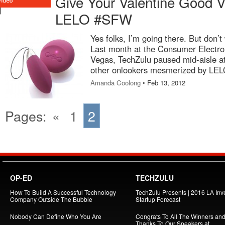
Give Your Valentine Good Vi
LELO #SFW
Yes folks, I’m going there. But don’t 
Last month at the Consumer Electr
Vegas, TechZulu paused mid-aisle at
other onlookers mesmerized by LEL
Amanda Coolong
• Feb 13, 2012
Pages:
«
1
2
OP-ED
TECHZULU
How To Build A Successful Technology
TechZulu Presents | 2016 LA Inv
Company Outside The Bubble
Startup Forecast
Nobody Can Define Who You Are
Congrats To All The Winners an
Thanks To Our Speakers at