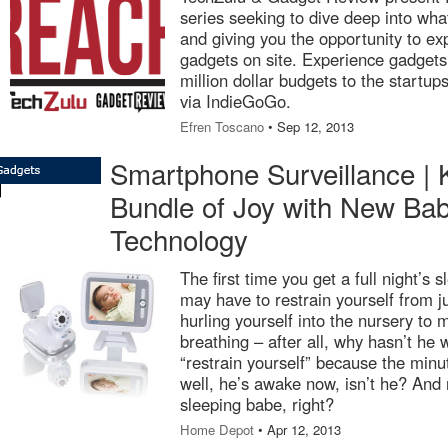
series seeking to dive deep into wha
and giving you the opportunity to exp
gadgets on site. Experience gadgets
million dollar budgets to the startup
via IndieGoGo.
Efren Toscano
• Sep 12, 2013
Smartphone Surveillance | 
Bundle of Joy with New Bab
Technology
The first time you get a full night’s
may have to restrain yourself from 
hurling yourself into the nursery to m
breathing – after all, why hasn’t he
“restrain yourself” because the min
well, he’s awake now, isn’t he? And
sleeping babe, right?
Home Depot
• Apr 12, 2013