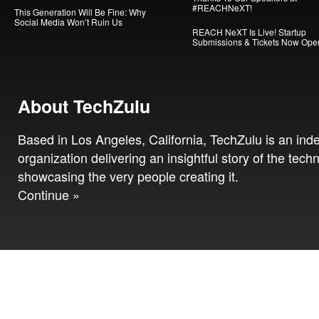
#REACHNeXT!
This Generation Will Be Fine: Why
Social Media Won’t Ruin Us
REACH NeXT Is Live! Startup
Submissions & Tickets Now Ope
About TechZulu
Based in Los Angeles, California, TechZulu is an in
organization delivering an insightful story of the tech
showcasing the very people creating it.
Continue »