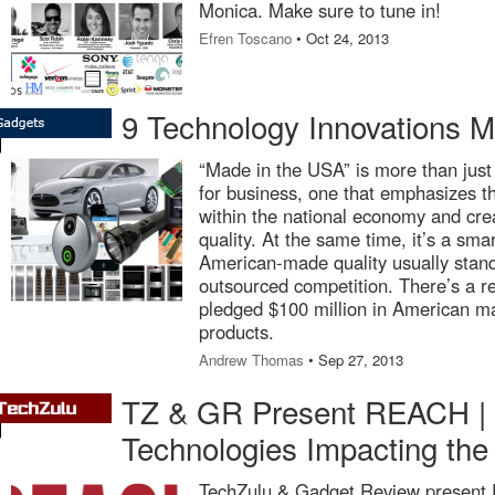
Monica. Make sure to tune in!
Efren Toscano
• Oct 24, 2013
9 Technology Innovations 
“Made in the USA” is more than just 
for business, one that emphasizes t
within the national economy and crea
quality. At the same time, it’s a sma
American-made quality usually stan
outsourced competition. There’s a r
pledged $100 million in American ma
products.
Andrew Thomas
• Sep 27, 2013
TZ & GR Present REACH | D
Technologies Impacting the
TechZulu & Gadget Review present 