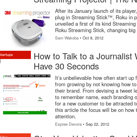
After its January launch of its playe
plug in Streaming Stick™, Roku in p
unveiled a first of its kind Streamin
Roku Streaming Stick, changing big 
Sam Wakoba
• Oct 8, 2012
How to Talk to a Journalis
Have 30 Seconds
It’s unbelievable how often start up 
from growing by not knowing how to
their brand. From devising a tweet l
to remember name, each branding op
for a new customer to be attracted t
this article the focus will be on how
attention.
Espree Devora
• Sep 22, 2012