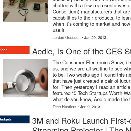
chatted with a few representatives
Consortium) manufacturers that are
capabilities to their products, to le
when it’s coming to market and how l
use it.
Jordan Goodson
• Jan 20, 2013
Aedle, Is One of the CES S
The Consumer Electronics Show, be
us, and we are all waiting to see wh
to be. Two weeks ago I found this 
that have just created a pair of lux
for! Then yesterday I read an articl
featured “5 Tech Startups Worth Wa
what do you know, Aedle made the t
Tech Hustlers
• Jan 9, 2013
3M and Roku Launch First-o
Streaming Projector | The 