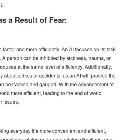
t.
s a Result of Fear:
faster and more efficiently. An AI focuses on its task
. A person can be inhibited by sickness, trauma, or
duces at the same level of efficiency. Additionally,
y about strikes or accidents, as an AI will provide the
t can be tracked and gauged. With the advancement of
rld more efficient, leading to the end of world
r issues.
ng everyday life more convenient and efficient,
questions, giving up-to-date driving directions, and