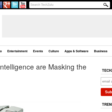
eo
Entertainment
Events
Culture
Apps & Software
Business
 Intelligence are Masking the
TECH
TREN