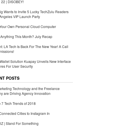
 22 | DISOBEY!
g Wants to Invite 5 Lucky TechZulu Readers
Angeles VIP Launch Party
 Your Own Personal Cloud Computer
Anything This Month? July Recap
ht: LA Tech Is Back For The New Year! A Call
missions!
Wallet Solution Kuapay Unveils New Interface
res For User Security
NT POSTS
rketing Technology and the Freelance
 are Driving Agency Innovation
 7 Tech Trends of 2018
Connected Cities to Instagram In
 | Stand For Something