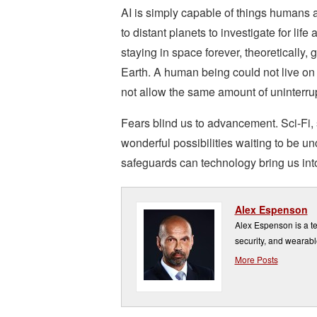
AI is simply capable of things humans 
to distant planets to investigate for life
staying in space forever, theoretically, 
Earth. A human being could not live on 
not allow the same amount of uninterru
Fears blind us to advancement. Sci-Fi,
wonderful possibilities waiting to be u
safeguards can technology bring us into
Alex Espenson
Alex Espenson is a te
security, and wearabl
More Posts