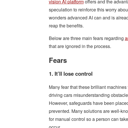
vision AI platform
offers and the advant
speculation to reinforce this worry abo
wonders advanced AI can and is already
reap the benefits.
Below are three main fears regarding
a
that are ignored in the process.
Fears
1. It’ll lose control
Many fear that these brilliant machines
driving cars misunderstanding obstacle
However, safeguards have been placed 
prevented. Many solutions are well-know
for manual control so a person can tak
occur.