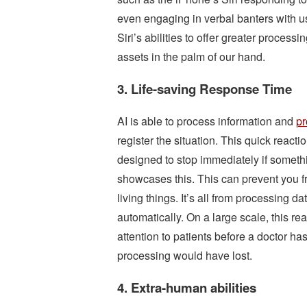
even engaging in verbal banters with u
Siri’s abilities to offer greater processi
assets in the palm of our hand.
3. Life-saving Response Time
AI is able to process information and
pr
register the situation. This quick react
designed to stop immediately if someth
showcases this. This can prevent you fro
living things. It’s all from processing d
automatically. On a large scale, this r
attention to patients before a doctor has
processing would have lost.
4. Extra-human abilities