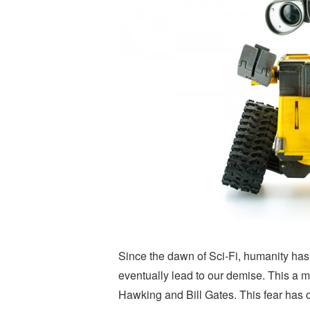
Since the dawn of Sci-Fi, humanity has
eventually lead to our demise. This a 
Hawking and Bill Gates. This fear has