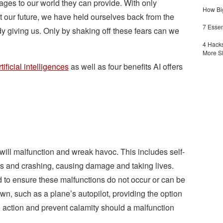
ages to our world they can provide. With only
How Big
ut our future, we have held ourselves back from the
7 Essen
 giving us. Only by shaking off these fears can we
4 Hacks
More S
rtificial intelligences
as well as four benefits AI offers
 will malfunction and wreak havoc. This includes self-
s and crashing, causing damage and taking lives.
to ensure these malfunctions do not occur or can be
n, such as a plane’s autopilot, providing the option
e action and prevent calamity should a malfunction