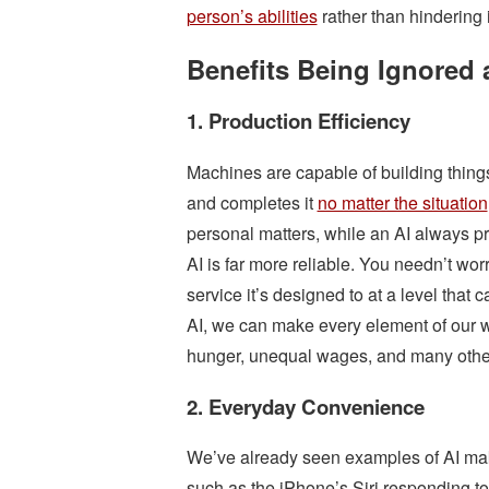
person’s abilities
rather than hindering i
Benefits Being Ignored a
1. Production Efficiency
Machines are capable of building things 
and completes it
no matter the situation
personal matters, while an AI always pro
AI is far more reliable. You needn’t worr
service it’s designed to at a level tha
AI, we can make every element of our wo
hunger, unequal wages, and many othe
2. Everyday Convenience
We’ve already seen examples of AI maki
such as the iPhone’s Siri responding to 