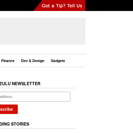
Finance
Dev & Design
Gadgets
ZULU NEWSLETTER
DING STORIES