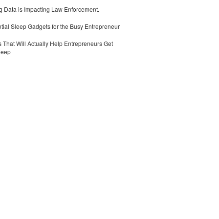
 Data is Impacting Law Enforcement.
tial Sleep Gadgets for the Busy Entrepreneur
 That Will Actually Help Entrepreneurs Get
leep