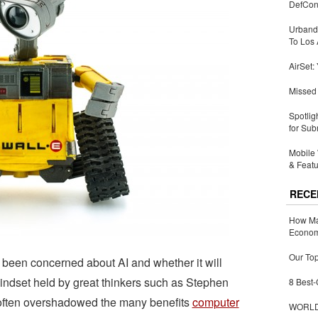
DefCon
Urbandi
To Los 
AirSet:
Missed 
Spotlig
for Sub
Mobile 
& Featu
RECE
How Ma
Economy
Our Top
 been concerned about AI and whether it will
mindset held by great thinkers such as Stephen
8 Best-
 often overshadowed the many benefits
computer
WORLDZ