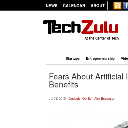
NEWS
CALENDAR
ABOUT
Startups
Entrepreneurship
Vid
Fears About Artificial
Benefits
Jul 08, 2015 •
Gadgets
,
Op-Ed
•
Alex Espenson