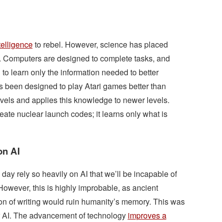
telligence
to rebel. However, science has placed
e. Computers are designed to complete tasks, and
o learn only the information needed to better
as been designed to play Atari games better than
vels and applies this knowledge to newer levels.
eate nuclear launch codes; it learns only what is
on AI
day rely so heavily on AI that we’ll be incapable of
However, this is highly improbable, as ancient
ion of writing would ruin humanity’s memory. This was
or AI. The advancement of technology
improves a