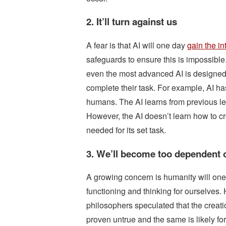
2. It’ll turn against us
A fear is that AI will one day
gain the in
safeguards to ensure this is impossibl
even the most advanced AI is designed t
complete their task. For example, AI h
humans. The AI learns from previous le
However, the AI doesn’t learn how to cr
needed for its set task.
3. We’ll become too dependent 
A growing concern is humanity will one 
functioning and thinking for ourselves. 
philosophers speculated that the creat
proven untrue and the same is likely f