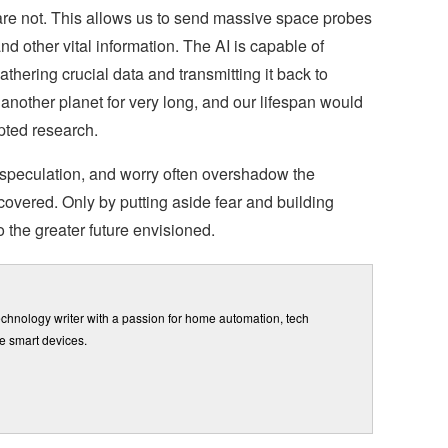
are not. This allows us to send massive space probes
 and other vital information. The AI is capable of
gathering crucial data and transmitting it back to
another planet for very long, and our lifespan would
pted research.
 speculation, and worry often overshadow the
ncovered. Only by putting aside fear and building
 the greater future envisioned.
chnology writer with a passion for home automation, tech
e smart devices.