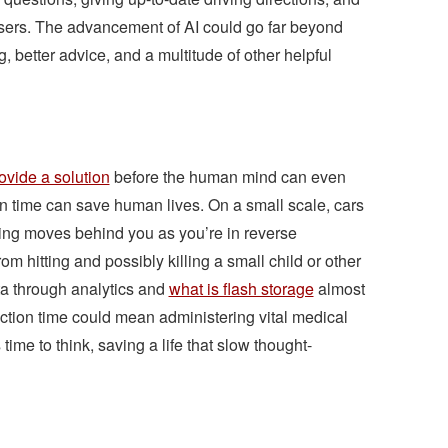
sers. The advancement of AI could go far beyond
ng, better advice, and a multitude of other helpful
ovide a solution
before the human mind can even
ion time can save human lives. On a small scale, cars
ing moves behind you as you’re in reverse
m hitting and possibly killing a small child or other
ata through analytics and
what is flash storage
almost
eaction time could mean administering vital medical
 time to think, saving a life that slow thought-