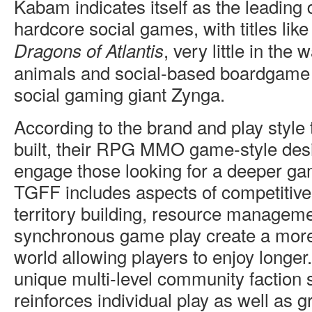
Kabam indicates itself as the leading 
hardcore social games, with titles lik
, very little in the
Dragons of Atlantis
animals and social-based boardgame r
social gaming giant Zynga.
According to the brand and play styl
built, their RPG MMO game-style des
engage those looking for a deeper ga
TGFF includes aspects of competitive 
territory building, resource managem
synchronous game play create a mo
world allowing players to enjoy longer
unique multi-level community faction 
reinforces individual play as well as g