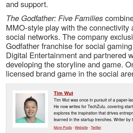
and support.
combine
The Godfather: Five Families
MMO-style play with the connectivity a
social networks. The company exclusi
Godfather franchise for social gamin
Digital Entertainment and partnered 
developing the storyline and game. Onc
licensed brand game in the social are
Tim Wut
Tim Wut was once in pursuit of a paper-la
He now writes for TechZulu, covering star
explores the inspiration that drives entre
learned in the startup trenches. Writer by t
More Posts
-
Website
-
Twitter