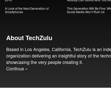
A Look at the Next Generation of
This Generation Will Be Fine: W
Smartphones
Social Media Won’t Ruin Us
About TechZulu
Based in Los Angeles, California, TechZulu is an in
organization delivering an insightful story of the tech
showcasing the very people creating it.
Continue »