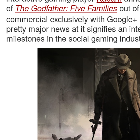
of
out of
The Godfather: Five Families
commercial exclusively with Google+
pretty major news at it signifies an inte
milestones in the social gaming indust