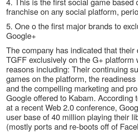
4. This is the first social game based
franchise on any social platform, peri
5. One o the first major brands to exc
Google+
The company has indicated that their 
TGFF exclusively on the G+ platform 
reasons including: Their continuing s
games on the platform, the readiness
and the compelling marketing and pr
Google offered to Kabam. According
at a recent Web 2.0 conference, Goo
user base of 40 million playing their lib
(mostly ports and re-boots off of Fac