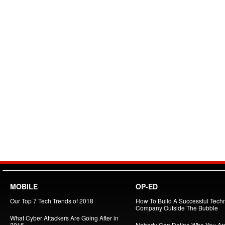
MOBILE
OP-ED
Our Top 7 Tech Trends of 2018
How To Build A Successful Tech
Company Outside The Bubble
What Cyber Attackers Are Going After in
2016
Nobody Can Define Who You Ar