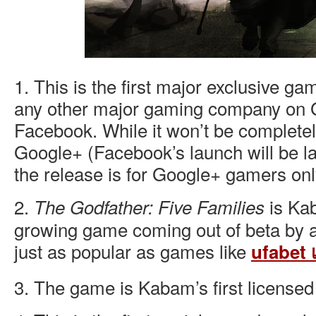
1. This is the first major exclusive 
any other major gaming company on 
Facebook. While it won’t be completel
Google+ (Facebook’s launch will be la
the release is for Google+ gamers onl
2.
is Kab
The Godfather: Five Families
growing game coming out of beta by a 
just as popular as games like
ufabet เ
3. The game is Kabam’s first license