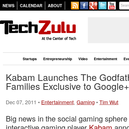
NEWS
CALENDAR
ABOUT
Startups
Entrepreneurship
Video
Entertainment
Ev
Kabam Launches The Godfath
Families Exclusive to Google
Dec 07, 2011 •
Entertainment
,
Gaming
•
Tim Wut
Big news in the social gaming sphere
interactive gaming player
Kabam
anno