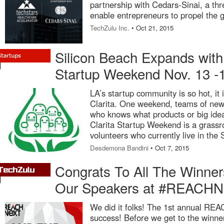
partnership with Cedars-Sinai, a th
enable entrepreneurs to propel the g
TechZulu Inc.
• Oct 21, 2015
Silicon Beach Expands with 
Startup Weekend Nov. 13 -
LA’s startup community is so hot, it i
Clarita. One weekend, teams of new
who knows what products or big id
Clarita Startup Weekend is a grassro
volunteers who currently live in the 
Desdemona Bandini
• Oct 7, 2015
Congrats To All The Winne
Our Speakers at #REACHN
We did it folks! The 1st annual RE
success! Before we get to the winner