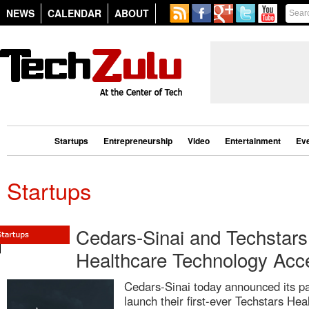
NEWS
CALENDAR
ABOUT
Startups
Entrepreneurship
Video
Entertainment
Ev
Startups
Cedars-Sinai and Techstars
Healthcare Technology Acce
Cedars-Sinai today announced its pa
launch their first-ever Techstars Hea