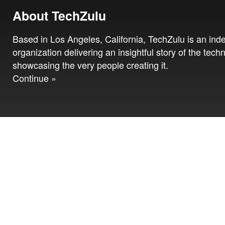
About TechZulu
Based in Los Angeles, California, TechZulu is an in
organization delivering an insightful story of the tech
showcasing the very people creating it.
Continue »