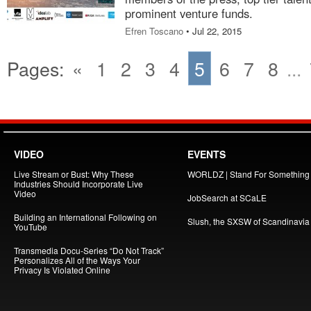
prominent venture funds.
Efren Toscano
• Jul 22, 2015
Pages:
«
1
2
3
4
5
6
7
8
...
VIDEO
EVENTS
Live Stream or Bust: Why These
WORLDZ | Stand For Something
Industries Should Incorporate Live
Video
JobSearch at SCaLE
Building an International Following on
Slush, the SXSW of Scandinavia
YouTube
Transmedia Docu-Series “Do Not Track”
Personalizes All of the Ways Your
Privacy Is Violated Online