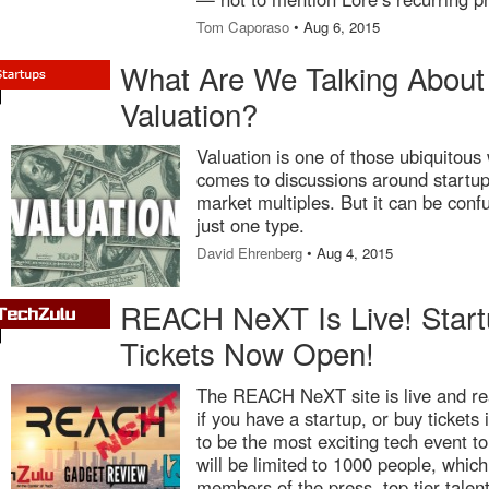
Tom Caporaso
• Aug 6, 2015
What Are We Talking Abou
Valuation?
Valuation is one of those ubiquitous 
comes to discussions around startup
market multiples. But it can be conf
just one type.
David Ehrenberg
• Aug 4, 2015
REACH NeXT Is Live! Start
Tickets Now Open!
The REACH NeXT site is live and rea
if you have a startup, or buy tickets i
to be the most exciting tech event t
will be limited to 1000 people, which 
members of the press, top tier tale