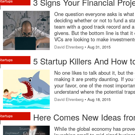
3 Signs Your Financial Proj
One question everyone asks is what 
deciding whether or not to fund a st
team with a good track record and a 
givens. But the bottom line is that 
VCs are looking to make investments 
David Ehrenberg
• Aug 31, 2015
5 Startup Killers And How 
No one likes to talk about it, but the
making it are pretty daunting. If you
your favor, one of the most important
understand where the potential traps
David Ehrenberg
• Aug 18, 2015
Here Comes New Ideas fr
While the global economy has proved 