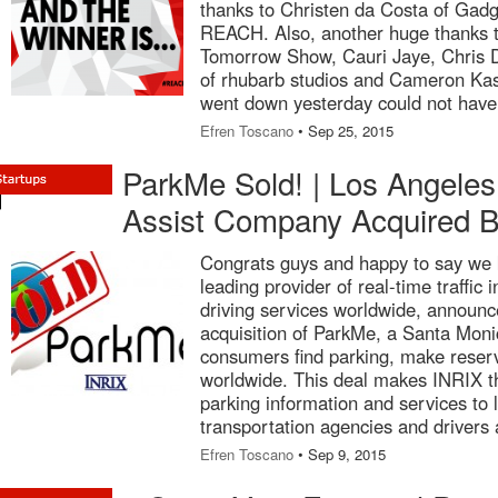
thanks to Christen da Costa of Gad
REACH. Also, another huge thanks t
Tomorrow Show, Cauri Jaye, Chris 
of rhubarb studios and Cameron Kash
went down yesterday could not have
Efren Toscano
• Sep 25, 2015
ParkMe Sold! | Los Angeles
Assist Company Acquired 
Congrats guys and happy to say we
leading provider of real-time traffic
driving services worldwide, announc
acquisition of ParkMe, a Santa Mon
consumers find parking, make reser
worldwide. This deal makes INRIX th
parking information and services to
transportation agencies and drivers 
Efren Toscano
• Sep 9, 2015