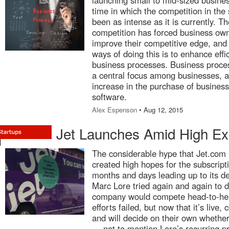
launching small to mid-sized busine
time in which the competition in the
been as intense as it is currently. Th
competition has forced business own
improve their competitive edge, and 
ways of doing this is to enhance effi
business processes. Business pro
a central focus among businesses, an
increase in the purchase of busine
software.
Alex Espenson
• Aug 12, 2015
Jet Launches Amid High Ex
The considerable hype that Jet.com r
created high hopes for the subscript
months and days leading up to its d
Marc Lore tried again and again to d
company would compete head-to-he
efforts failed, but now that it’s liv
and will decide on their own whether i
— not to mention Lore’s recurring p