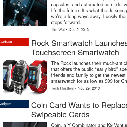
capsules, and automated cars, delive
It’s the future. It’s what the Jetsons
we’re a long ways away. Luckily tho
steps forward.
Tim Wut
• Dec 2, 2013
Rock Smartwatch Launche
Touchscreen Smartwatch
The Rock launches their much-antic
that offers the public “early bird” spe
friends and family to get the newest
smartwatch for as low as $99 for Ch
Tech Hustlers
• Nov 29, 2013
Coin Card Wants to Replace
Swipeable Cards
Coin, a Y Combinator and K9 Ventur