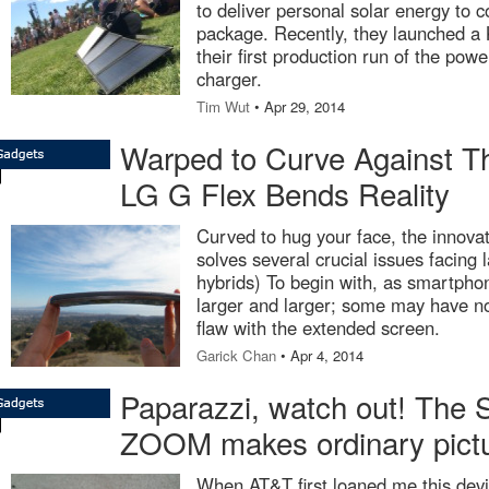
to deliver personal solar energy to 
package. Recently, they launched a K
their first production run of the pow
charger.
Tim Wut
• Apr 29, 2014
Warped to Curve Against Th
LG G Flex Bends Reality
Curved to hug your face, the innova
solves several crucial issues facing 
hybrids) To begin with, as smartpho
larger and larger; some may have no
flaw with the extended screen.
Garick Chan
• Apr 4, 2014
Paparazzi, watch out! The
ZOOM makes ordinary pic
When AT&T first loaned me this devic