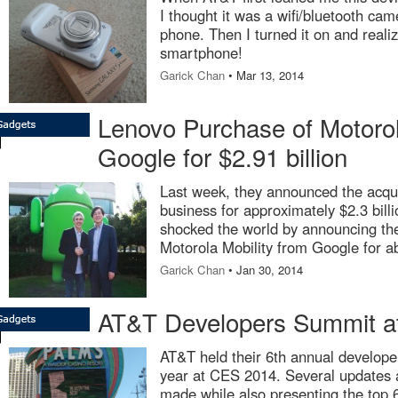
I thought it was a wifi/bluetooth ca
phone. Then I turned it on and reali
smartphone!
Garick Chan
• Mar 13, 2014
Lenovo Purchase of Motorol
Google for $2.91 billion
Last week, they announced the acqui
business for approximately $2.3 bill
shocked the world by announcing the
Motorola Mobility from Google for ab
Garick Chan
• Jan 30, 2014
AT&T Developers Summit a
AT&T held their 6th annual develope
year at CES 2014. Several updates
made while also presenting the top 