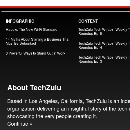
INFOGRAPHIC
CONTENT
HaLow: The New Wi-Fi Standard
TechZulu Tech W(rap) | Weekly 
Roundup Ep. 5
14 Myths About Starting a Business That
Must Be Debunked
TechZulu Tech W(rap) | Weekly 
Roundup Ep. 4
3 Powerful Ways to Stand Out at Work
TechZulu Tech W(rap) | Weekly 
Roundup Ep. 3
About TechZulu
Based in Los Angeles, California, TechZulu is an in
organization delivering an insightful story of the tech
showcasing the very people creating it.
Continue »