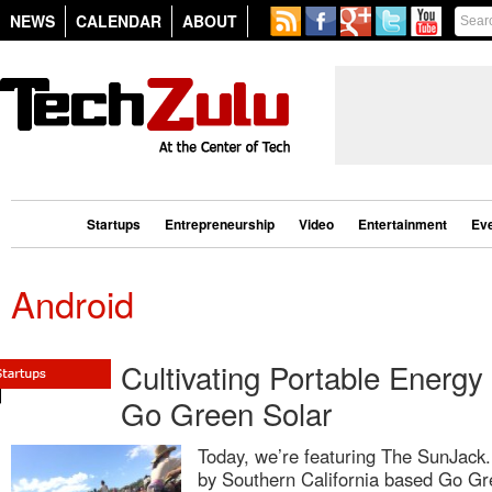
NEWS
CALENDAR
ABOUT
Startups
Entrepreneurship
Video
Entertainment
Ev
Android
Cultivating Portable Energy
Go Green Solar
Today, we’re featuring The SunJack
by Southern California based Go Gr