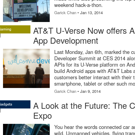
weekend hack-a-thon.
Garick Chan
• Jan 13, 2014
AT&T U-Verse Now offers AP
App Development
Last Monday, Jan 6th, marked the c
Developer Summit at CES 2014 along
APIs for its U-Verse platform on An
build Android apps with AT&T Labs 
customers better interact with their 
smartphone, tablet or other such mo
Garick Chan
• Jan 9, 2014
A Look at the Future: The 
Expo
You hear the words connected car a
wild. Unmanned vehicles, flying tran