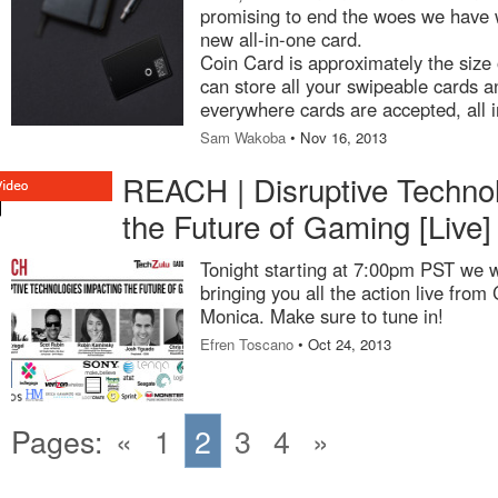
promising to end the woes we have w
new all-in-one card.
Coin Card is approximately the size o
can store all your swipeable cards 
everywhere cards are accepted, all i
Sam Wakoba
• Nov 16, 2013
REACH | Disruptive Technol
the Future of Gaming [Live]
Tonight starting at 7:00pm PST we w
bringing you all the action live fro
Monica. Make sure to tune in!
Efren Toscano
• Oct 24, 2013
Pages:
«
1
2
3
4
»