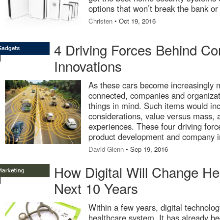
options that won’t break the bank or 
Christen
• Oct 19, 2016
4 Driving Forces Behind C
Innovations
As these cars become increasingly 
connected, companies and organizat
things in mind. Such items would in
considerations, value versus mass, 
experiences. These four driving force
product development and company i
David Glenn
• Sep 19, 2016
How Digital Will Change Hea
Next 10 Years
Within a few years, digital technolog
healthcare system. It has already be