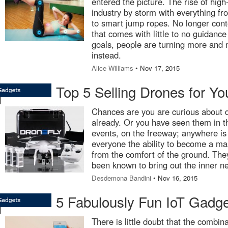
entered the picture. The rise of high
industry by storm with everything fr
to smart jump ropes. No longer cont
that comes with little to no guidance
goals, people are turning more and m
instead.
Alice Williams
• Nov 17, 2015
Top 5 Selling Drones for Yo
Chances are you are curious about d
already. Or you have seen them in th
events, on the freeway; anywhere is
everyone the ability to become a ma
from the comfort of the ground. The
been known to bring out the inner n
Desdemona Bandini
• Nov 16, 2015
5 Fabulously Fun IoT Gadg
There is little doubt that the combi