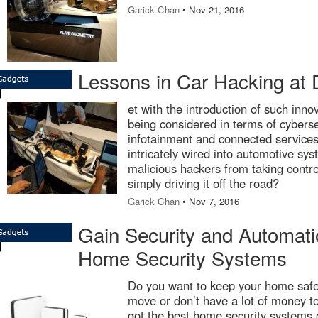
Garick Chan
• Nov 21, 2016
Lessons in Car Hacking at 
et with the introduction of such inno
being considered in terms of cyberse
infotainment and connected services
intricately wired into automotive sy
malicious hackers from taking contro
simply driving it off the road?
Garick Chan
• Nov 7, 2016
Gain Security and Automati
Home Security Systems
Do you want to keep your home safe,
move or don’t have a lot of money t
got the best home security systems o