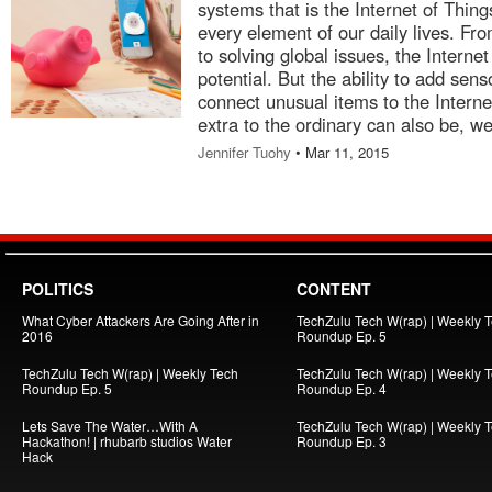
systems that is the Internet of Thin
every element of our daily lives. Fr
to solving global issues, the Intern
potential. But the ability to add sen
connect unusual items to the Interne
extra to the ordinary can also be, wel
Jennifer Tuohy
• Mar 11, 2015
POLITICS
CONTENT
What Cyber Attackers Are Going After in
TechZulu Tech W(rap) | Weekly 
2016
Roundup Ep. 5
TechZulu Tech W(rap) | Weekly Tech
TechZulu Tech W(rap) | Weekly 
Roundup Ep. 5
Roundup Ep. 4
Lets Save The Water…With A
TechZulu Tech W(rap) | Weekly 
Hackathon! | rhubarb studios Water
Roundup Ep. 3
Hack