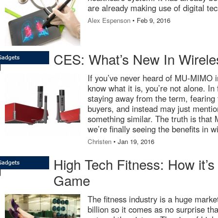
are already making use of digital te
Alex Espenson
• Feb 9, 2016
CES: What’s New In Wirele
If you’ve never heard of MU-MIMO in
know what it is, you’re not alone. In 
staying away from the term, fearing 
buyers, and instead may just mentio
something similar. The truth is tha
we’re finally seeing the benefits in w
Christen
• Jan 19, 2016
High Tech Fitness: How it’
Game
The fitness industry is a huge marke
billion so it comes as no surprise t