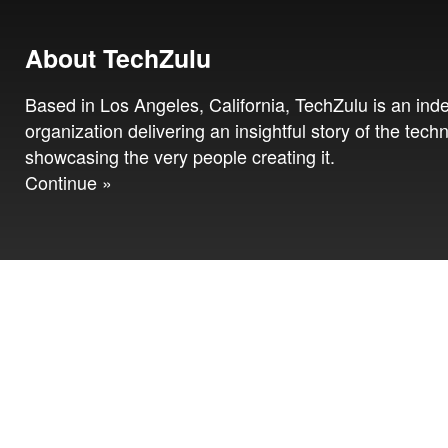
About TechZulu
Based in Los Angeles, California, TechZulu is an in
organization delivering an insightful story of the tech
showcasing the very people creating it.
Continue »