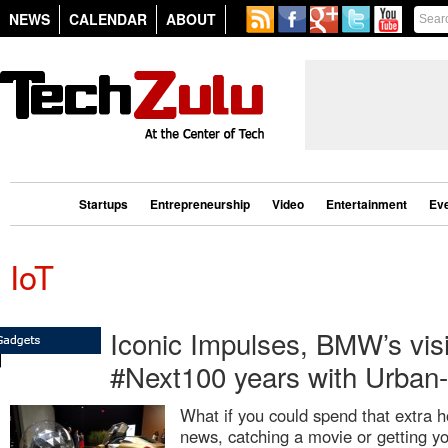
NEWS
CALENDAR
ABOUT
Startups
Entrepreneurship
Video
Entertainment
Ev
IoT
Iconic Impulses, BMW’s visi
#Next100 years with Urban
What if you could spend that extra h
news, catching a movie or getting y