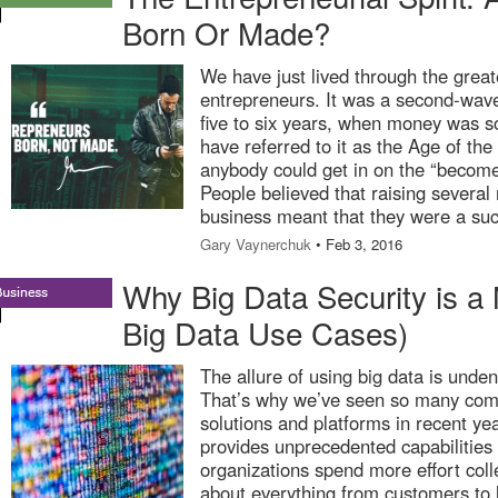
Born Or Made?
We have just lived through the great
entrepreneurs. It was a second-wav
five to six years, when money was s
have referred to it as the Age of the U
anybody could get in on the “becom
People believed that raising several m
business meant that they were a suc
Gary Vaynerchuk
• Feb 3, 2016
Why Big Data Security is a
Big Data Use Cases)
The allure of using big data is unden
That’s why we’ve seen so many com
solutions and platforms in recent yea
provides unprecedented capabilities 
organizations spend more effort coll
about everything from customers to l