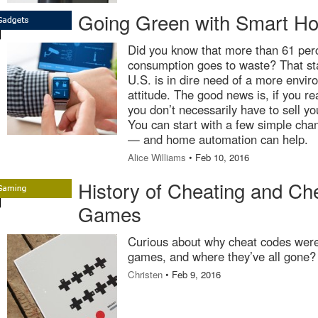
Going Green with Smart H
Did you know that more than 61 per
consumption goes to waste? That sta
U.S. is in dire need of a more envir
attitude. The good news is, if you re
you don’t necessarily have to sell you
You can start with a few simple ch
— and home automation can help.
Alice Williams
• Feb 10, 2016
History of Cheating and Ch
Games
Curious about why cheat codes were 
games, and where they’ve all gone? 
Christen
• Feb 9, 2016