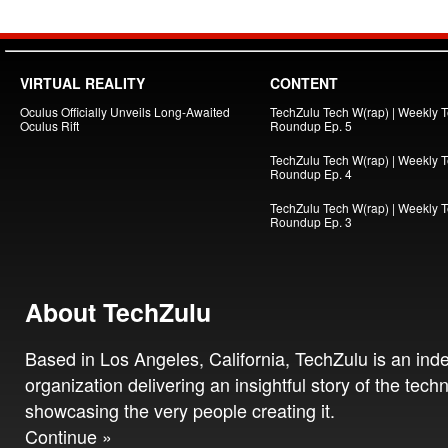
VIRTUAL REALITY
CONTENT
Oculus Officially Unveils Long-Awaited
TechZulu Tech W(rap) | Weekly 
Oculus Rift
Roundup Ep. 5
TechZulu Tech W(rap) | Weekly 
Roundup Ep. 4
TechZulu Tech W(rap) | Weekly 
Roundup Ep. 3
About TechZulu
Based in Los Angeles, California, TechZulu is an in
organization delivering an insightful story of the tech
showcasing the very people creating it.
Continue »