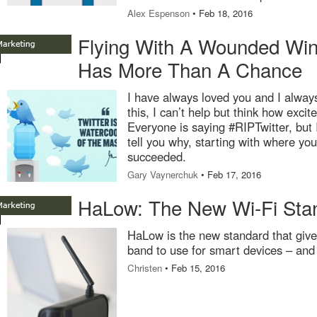
Alex Espenson
• Feb 18, 2016
Flying With A Wounded Wing
Has More Than A Chance
I have always loved you and I always 
this, I can’t help but think how excit
Everyone is saying #RIPTwitter, but I 
tell you why, starting with where yo
succeeded.
Gary Vaynerchuk
• Feb 17, 2016
HaLow: The New Wi-Fi Sta
HaLow is the new standard that giv
band to use for smart devices – an
Christen
• Feb 15, 2016