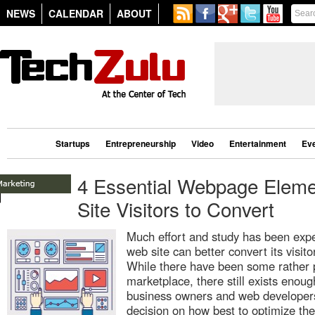
NEWS
CALENDAR
ABOUT
Startups
Entrepreneurship
Video
Entertainment
Ev
4 Essential Webpage Elemen
Site Visitors to Convert
Much effort and study has been exp
web site can better convert its visit
While there have been some rather 
marketplace, there still exists enou
business owners and web developers
decision on how best to optimize thei