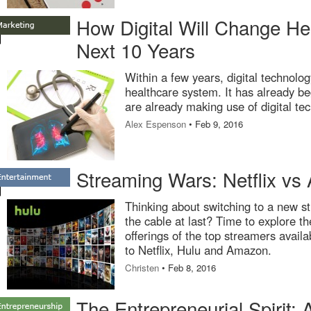
How Digital Will Change Hea
Next 10 Years
Within a few years, digital technolog
healthcare system. It has already be
are already making use of digital te
Alex Espenson
• Feb 9, 2016
Streaming Wars: Netflix vs
Thinking about switching to a new st
the cable at last? Time to explore th
offerings of the top streamers availa
to Netflix, Hulu and Amazon.
Christen
• Feb 8, 2016
The Entrepreneurial Spirit: