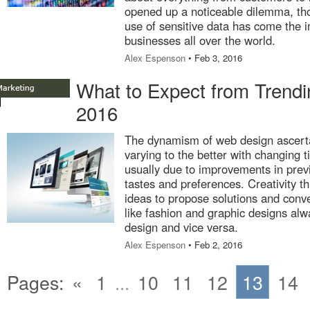
opened up a noticeable dilemma, tho
use of sensitive data has come the i
businesses all over the world.
Alex Espenson
• Feb 3, 2016
What to Expect from Trend
2016
The dynamism of web design ascerta
varying to the better with changing
usually due to improvements in previ
tastes and preferences. Creativity th
ideas to propose solutions and conve
like fashion and graphic designs alw
design and vice versa.
Alex Espenson
• Feb 2, 2016
Pages:
«
1
...
10
11
12
13
14