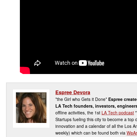
Espree Devora
*the Girl who Gets it Done*
Espree creat
LA Tech founders, investors, engineer
offline activities, the 1st
LA Tech podcast
"
Startups fueling this city to become a top 
innovation and a calendar of all the Los 
weekly) which can be found both via
WeAr