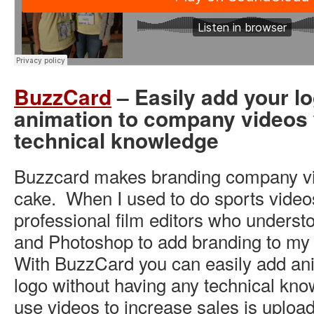
BuzzCard
– Easily add your l
animation to company videos 
technical knowledge
Buzzcard makes branding company vi
cake. When I used to do sports videos
professional film editors who underst
and Photoshop to add branding to my
With BuzzCard you can easily add an
logo without having any technical kn
use videos to increase sales is uploa