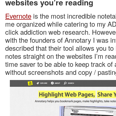
websites you’re reading
Evernote
is the most incredible noteta
me organized while catering to my AD
click addiction web research. Howeve
with the founders of Annotary I was in
described that their tool allows you to
notes straight on the websites I’m re
time saver to be able to keep track of
without screenshots and copy / pastin