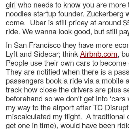
girl who needs to know you are more
noodles startup founder. Zuckerberg 
come. Uber is still pricey at around $
ride. We wanna look good, but still pay
In San Francisco they have more econ
Lyft and Sidecar; think
Airbnb
.
com
, b
People use their own cars to become 
They are notified when there is a pa
passengers book a ride via a mobile a
track how close the drivers are plus s
beforehand so we don’t get into ‘cars 
my way to the airport after TC Disrupt
miscalculated my flight. A traditional c
get one in time), would have been ridi