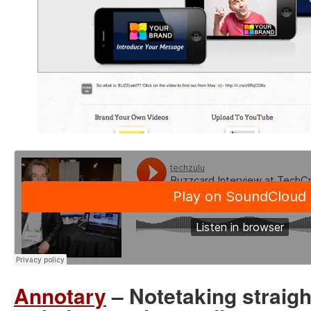
Annotary
– Notetaking straigh