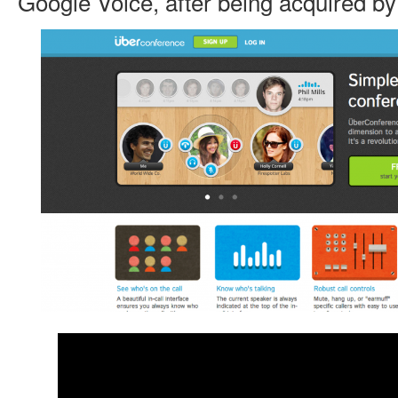
Google Voice, after being acquired b