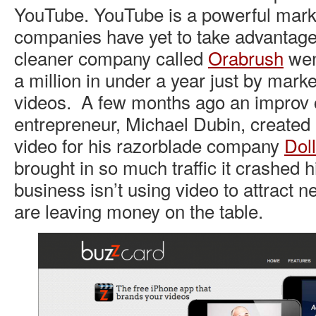
YouTube. YouTube is a powerful mark
companies have yet to take advantage
cleaner company called
Orabrush
wen
a million in under a year just by mark
videos. A few months ago an improv 
entrepreneur, Michael Dubin, created a
video for his razorblade company
Dol
brought in so much traffic it crashed h
business isn’t using video to attract 
are leaving money on the table.