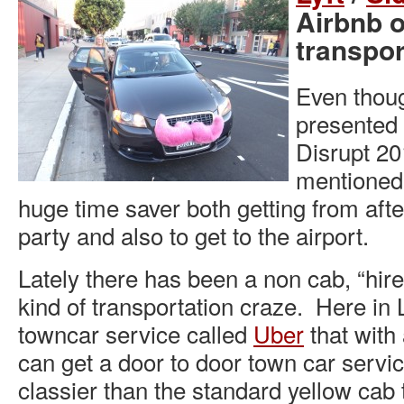
Airbnb 
transpor
Even thoug
presented
Disrupt 20
mentioned
huge time saver both getting from after
party and also to get to the airport.
Lately there has been a non cab, “hire
kind of transportation craze. Here in
towncar service called
Uber
that with
can get a door to door town car servi
classier than the standard yellow cab