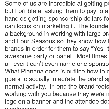
Some of us are incredible at getting p
but horrible at asking them to pay to 
handles getting sponsorship dollars fo
can focus on marketing it. The founde
a background in working with large b
and Four Seasons so they know how 
brands in order for them to say “Yes” 
awesome party or panel. Most times 
an event can’t even name one sponso
What Planana does is outline how to e
goers to socially integrate the brand s
normal activity. In end the brand feel
working with you because they were m
logo on a banner and the attendee does
whatsoever.