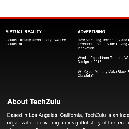
VIRTUAL REALITY
ADVERTISING
Oculus Officially Unveils Long-Awaited
How Marketing Technology and 
Oculus Rift
Freelance Economy are Driving
Innovation
What to Expect from Trending W
Design in 2016
Will Cyber Monday Make Black F
Obsolete?
About TechZulu
Based in Los Angeles, California, TechZulu is an in
organization delivering an insightful story of the tech