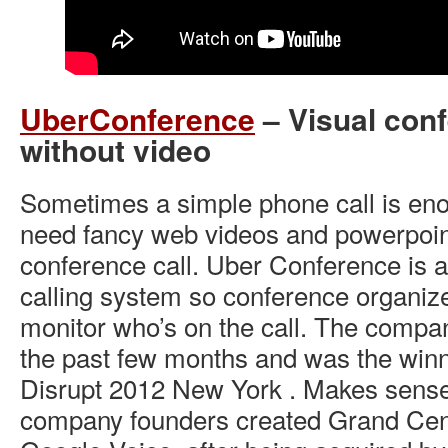
UberConference
– Visual conf
without video
Sometimes a simple phone call is en
need fancy web videos and powerpoin
conference call. Uber Conference is a
calling system so conference organize
monitor who’s on the call. The compan
the past few months and was the win
Disrupt 2012 New York . Makes sense
company founders created Grand Cent