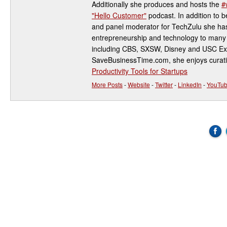
Additionally she produces and hosts the
#
"Hello Customer"
podcast. In addition to be
and panel moderator for TechZulu she has
entrepreneurship and technology to many 
including CBS, SXSW, Disney and USC Ex
SaveBusinessTime.com, she enjoys curati
Productivity Tools for Startups
More Posts
-
Website
-
Twitter
-
LinkedIn
-
YouTu