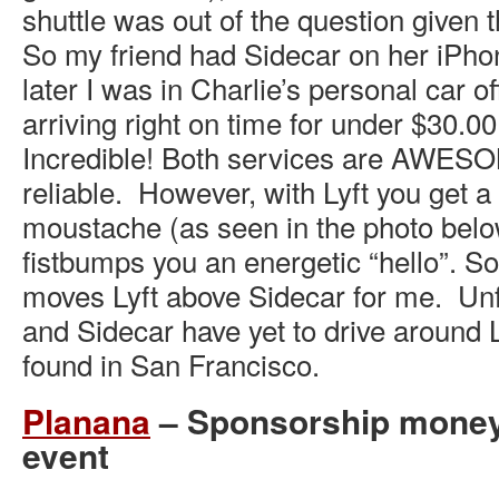
shuttle was out of the question given t
So my friend had Sidecar on her iPho
later I was in Charlie’s personal car off
arriving right on time for under $30.00
Incredible! Both services are AWESOM
reliable. However, with Lyft you get a
moustache (as seen in the photo belo
fistbumps you an energetic “hello”. S
moves Lyft above Sidecar for me. Unf
and Sidecar have yet to drive around 
found in San Francisco.
Planana
– Sponsorship money 
event