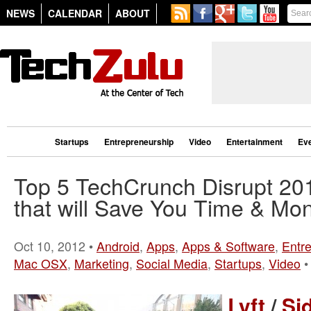
NEWS
CALENDAR
ABOUT
Startups
Entrepreneurship
Video
Entertainment
Ev
Top 5 TechCrunch Disrupt 20
that will Save You Time & Mo
Oct 10, 2012 •
Android
,
Apps
,
Apps & Software
,
Entr
Mac OSX
,
Marketing
,
Social Media
,
Startups
,
Video
Lyft
/
Si