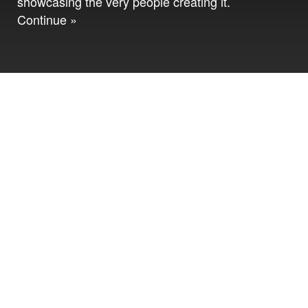
showcasing the very people creating it.
Continue »