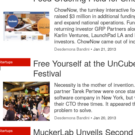
ChowNow, the turnkey interactive foo
raised $3 million in additional fundi
and expand national operations. Fun
returning investor GRP Partners alo
Karlin Ventures, LaunchPad LA and D
investors. ChowNow came out of in
Desdemona Bandini
• Jan 21, 2013
Free Yourself at the UnCub
Festival
Necessity is the mother of invention
partner Tarek Pertew were once sta
software company in New York, but w
their CTO three times. It appeared t
problem to solve.
Desdemona Bandini
• Jan 20, 2013
MuckerLab Unveils Second 