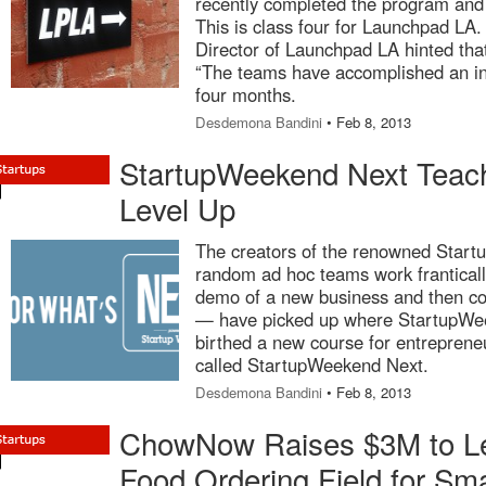
recently completed the program and 
This is class four for Launchpad LA
Director of Launchpad LA hinted th
“The teams have accomplished an in
four months.
Desdemona Bandini
• Feb 8, 2013
StartupWeekend Next Teac
Level Up
The creators of the renowned Star
random ad hoc teams work frantically
demo of a new business and then co
— have picked up where StartupWeek
birthed a new course for entreprene
called StartupWeekend Next.
Desdemona Bandini
• Feb 8, 2013
ChowNow Raises $3M to Le
Food Ordering Field for Sma