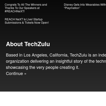
Congrats To All The Winners and
Disney Gets Into Wearables With
Thanks To Our Speakers at
“Playmation”
#REACHNeXT!
REACH NeXT Is Live! Startup
Submissions & Tickets Now Open!
About TechZulu
Based in Los Angeles, California, TechZulu is an in
organization delivering an insightful story of the tech
showcasing the very people creating it.
Continue »