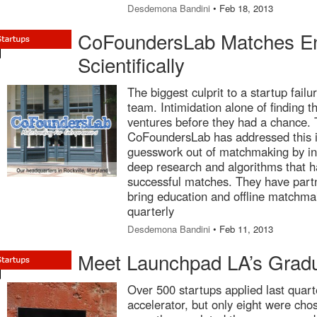
Desdemona Bandini
• Feb 18, 2013
CoFoundersLab Matches En
Scientifically
The biggest culprit to a startup failu
team. Intimidation alone of finding 
ventures before they had a chance.
CoFoundersLab has addressed this i
guesswork out of matchmaking by int
deep research and algorithms that h
successful matches. They have par
bring education and offline matchm
quarterly
Desdemona Bandini
• Feb 11, 2013
Meet Launchpad LA’s Gradu
Over 500 startups applied last quar
accelerator, but only eight were cho