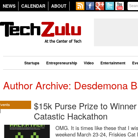
NEWS
CALENDAR
ABOUT
Startups
Entrepreneurship
Video
Entertainment
Ev
Author Archive: Desdemona B
$15k Purse Prize to Winner 
Catastic Hackathon
OMG. It is times like these that I wi
weekend March 23-24, Friskies Cat 