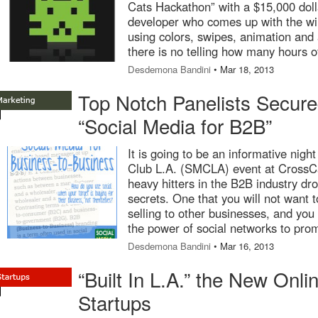
Cats Hackathon” with a $15,000 dolla
developer who comes up with the wi
using colors, swipes, animation and 
there is no telling how many hours o
Desdemona Bandini
• Mar 18, 2013
Top Notch Panelists Secur
“Social Media for B2B”
It is going to be an informative nigh
Club L.A. (SMCLA) event at Cross
heavy hitters in the B2B industry dro
secrets. One that you will not want t
selling to other businesses, and you 
the power of social networks to pro
Desdemona Bandini
• Mar 16, 2013
“Built In L.A.” the New Onl
Startups