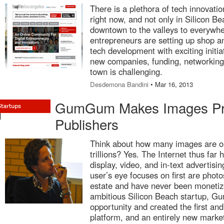
There is a plethora of tech innovati
right now, and not only in Silicon B
downtown to the valleys to everywh
entrepreneurs are setting up shop an
tech development with exciting initiat
new companies, funding, networking
town is challenging.
Desdemona Bandini
• Mar 16, 2013
GumGum Makes Images Prof
Publishers
Think about how many images are on 
trillions? Yes. The Internet thus fa
display, video, and in-text advertis
user’s eye focuses on first are photo
estate and have never been monetize
ambitious Silicon Beach startup, G
opportunity and created the first and
platform, and an entirely new market