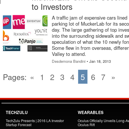
to Investors
A traffic jam of expensive cars lined
parking lot of MuckerLab for its se
day. The large gathering of top invest
into the surrounding sidewalk and s
speculation of what the 10 newly fo
Some flew in from overseas, differen
Valley to attend.
Desdemona Bandini
• Jan 18, 2013
Pages:
«
1
2
3
4
5
6
7
»
TECHZULU
WEARABLES
TechZulu Presents | 2016 LA Investor
Oculus Officially Unveils Long-A
Startup Forecast
Oculus Rift