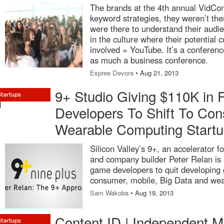
The brands at the 4th annual VidCon
keyword strategies, they weren’t the
were there to understand their aud
in the culture where their potential 
involved = YouTube. It’s a conferen
as much a business conference.
Espree Devora
• Aug 21, 2013
9+ Studio Giving $110K in
Developers To Shift To Con
Wearable Computing Start
Silicon Valley’s 9+, an accelerator 
and company builder Peter Relan is 
game developers to quit developing 
consumer, mobile, Big Data and wea
Sam Wakoba
• Aug 19, 2013
Content ID | Independent M