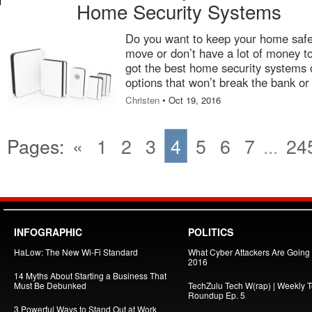
Home Security Systems
Do you want to keep your home safe,
move or don’t have a lot of money t
got the best home security systems o
options that won’t break the bank or 
Christen
• Oct 19, 2016
Pages:
«
1
2
3
4
5
6
7
...
24
INFOGRAPHIC
POLITICS
HaLow: The New Wi-Fi Standard
What Cyber Attackers Are Going A
2016
14 Myths About Starting a Business That
Must Be Debunked
TechZulu Tech W(rap) | Weekly 
Roundup Ep. 5
3 Powerful Ways to Stand Out at Work