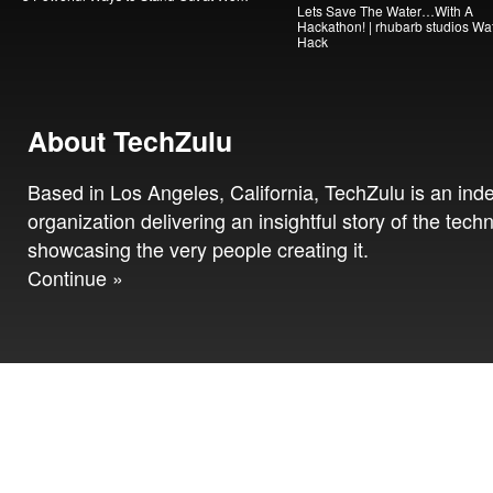
Lets Save The Water…With A
Hackathon! | rhubarb studios Wa
Hack
About TechZulu
Based in Los Angeles, California, TechZulu is an in
organization delivering an insightful story of the tech
showcasing the very people creating it.
Continue »