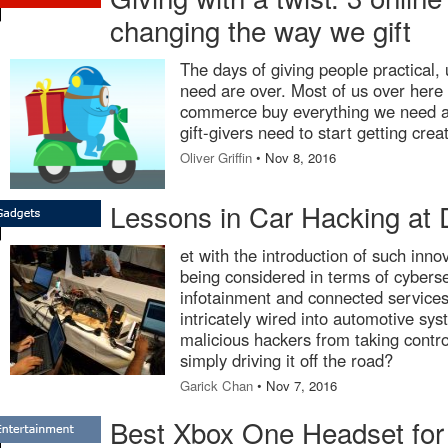
changing the way we gift
The days of giving people practical, u
need are over. Most of us over here 
commerce buy everything we need an
gift-givers need to start getting crea
Oliver Griffin
• Nov 8, 2016
Lessons in Car Hacking at 
et with the introduction of such inno
being considered in terms of cyberse
infotainment and connected services
intricately wired into automotive sy
malicious hackers from taking contro
simply driving it off the road?
Garick Chan
• Nov 7, 2016
Best Xbox One Headset for 