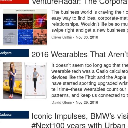
VentureRadar: The Corpor
The business world is craving their 
easy way to find ideal corporate-ma
relationships. Wouldn’t life be so mu
swipe right and get a new business 
Oliver Griffin
• Nov 30, 2016
2016 Wearables That Aren’t
It doesn’t seem too long ago that the
wearable tech was a Casio calculato
devices like the Fitbit and the Appl
have started sporting upgraded wris
tell time–these wearables count our 
patterns, and keep us connected to t
David Glenn
• Nov 29, 2016
Iconic Impulses, BMW’s visi
#Next100 years with Urban