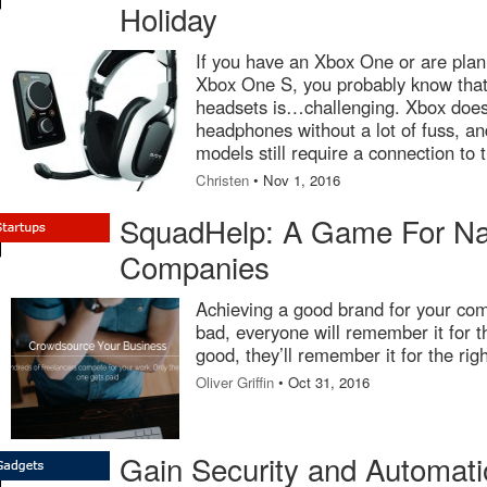
Holiday
If you have an Xbox One or are plan
Xbox One S, you probably know that
headsets is…challenging. Xbox doesn’
headphones without a lot of fuss, a
models still require a connection to 
Christen
• Nov 1, 2016
SquadHelp: A Game For N
Companies
Achieving a good brand for your comp
bad, everyone will remember it for t
good, they’ll remember it for the rig
Oliver Griffin
• Oct 31, 2016
Gain Security and Automati