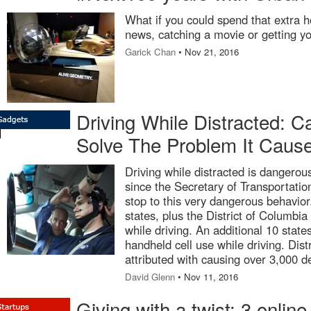
What if you could spend that extra h
news, catching a movie or getting y
Garick Chan
• Nov 21, 2016
Driving While Distracted: 
Solve The Problem It Caus
Driving while distracted is dangero
since the Secretary of Transportatio
stop to this very dangerous behavior
states, plus the District of Columbia
while driving. An additional 10 sta
handheld cell use while driving. Dis
attributed with causing over 3,000 d
David Glenn
• Nov 11, 2016
Giving with a twist: 3 online