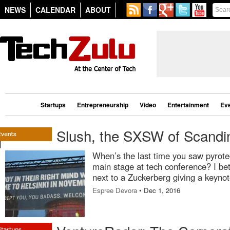
NEWS
CALENDAR
ABOUT
Startups
Entrepreneurship
Video
Entertainment
Ev
Slush, the SXSW of Scandi
When’s the last time you saw pyrote
main stage at tech conference? I bet
next to a Zuckerberg giving a keynot
Espree Devora
• Dec 1, 2016